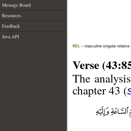
Message Board
Resources
Feedback
Java API
REL
– masculine singular relative
Verse (43:8
The analysis
chapter 43 (