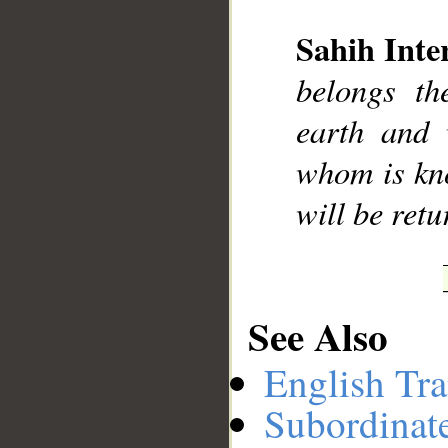
Sahih Inte
__
belongs th
earth and 
whom is kn
will be retu
See Also
English Tra
Subordinat