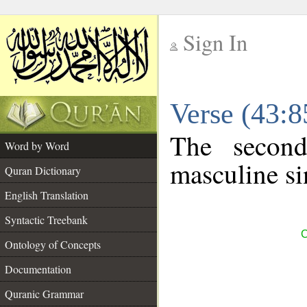
Sign In
__
Verse (43:
__
The second
Word by Word
masculine si
Quran Dictionary
English Translation
Syntactic Treebank
C
Ontology of Concepts
Documentation
Quranic Grammar