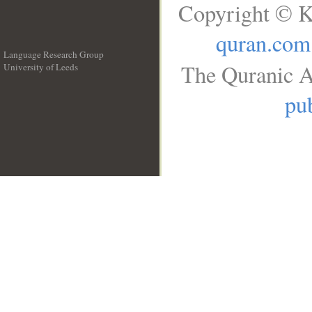
Copyright © K
quran.com
Language Research Group
The Quranic A
University of Leeds
__
pub