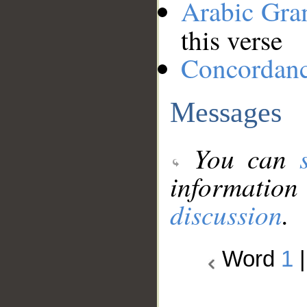
Arabic Gr
this verse
Concordan
Messages
You can
information
discussion
.
Word
1