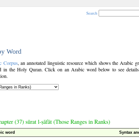
Search
 by Word
c Corpus
, an annotated linguistic resource which shows the Arabic g
 in the Holy Quran. Click on an Arabic word below to see details
ion.
apter (37) sūrat l-ṣāfāt (Those Ranges in Ranks)
bic word
Syntax a