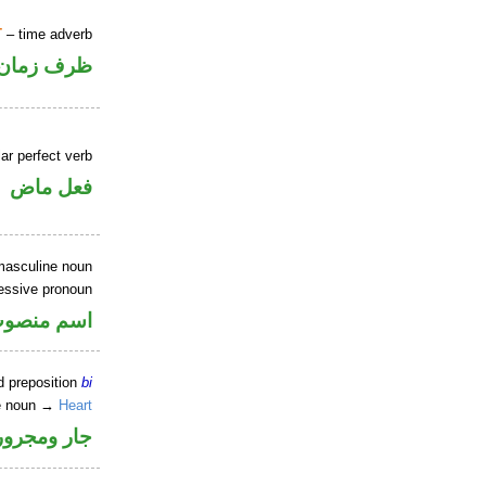
T
– time adverb
ظرف زمان
ar perfect verb
فعل ماض
masculine noun
essive pronoun
ر بالاضافة
d preposition
bi
ite noun →
Heart
جار ومجرور