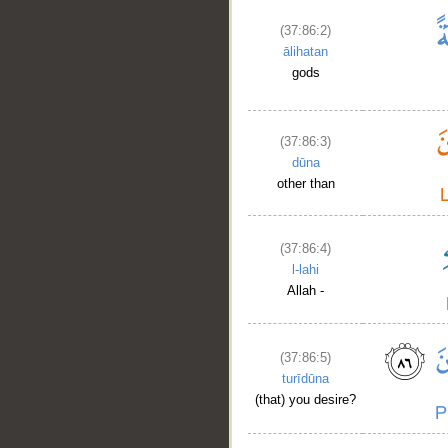
(37:86:2)
ālihatan
gods
(37:86:3)
dūna
other than
(37:86:4)
l-lahi
Allah -
(37:86:5)
turīdūna
(that) you desire?