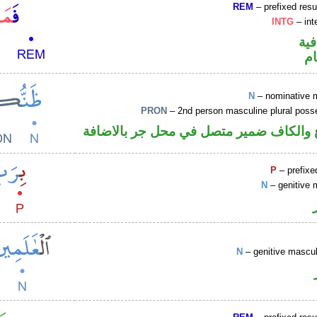
REM
– prefixed resu
INTG
– int
الف
ا
N
– nominative 
PRON
– 2nd person masculine plural poss
اسم مرفوع والكاف ضمير متصل في محل ج
P
– prefixe
N
– genitive 
N
– genitive mascul