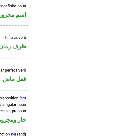
indefinite noun
اسم مجرور
T
– time adverb
ظرف زمان
ar perfect verb
فعل ماض
preposition
lām
e singular noun
essive pronoun
ر بالاضافة
nction
wa
(and)