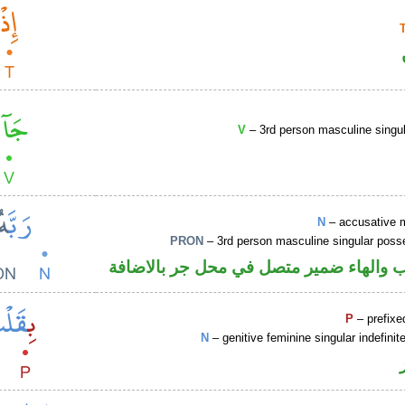
V
– 3rd person masculine singul
N
– accusative 
PRON
– 3rd person masculine singular poss
اسم منصوب والهاء ضمير متصل في محل ج
P
– prefixe
N
– genitive feminine singular indefin