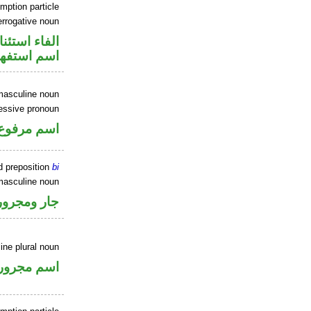
mption particle
errogative noun
اء استئنافية
سم استفهام
masculine noun
essive pronoun
ر بالاضافة
d preposition
bi
masculine noun
جار ومجرور
ine plural noun
اسم مجرور