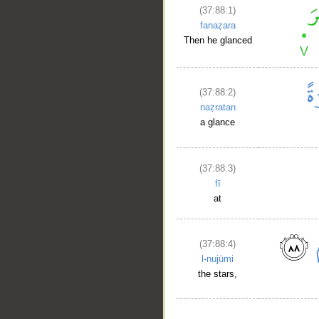
(37:88:1)
fanaẓara
Then he glanced
(37:88:2)
naẓratan
a glance
(37:88:3)
fī
at
(37:88:4)
l-nujūmi
the stars,