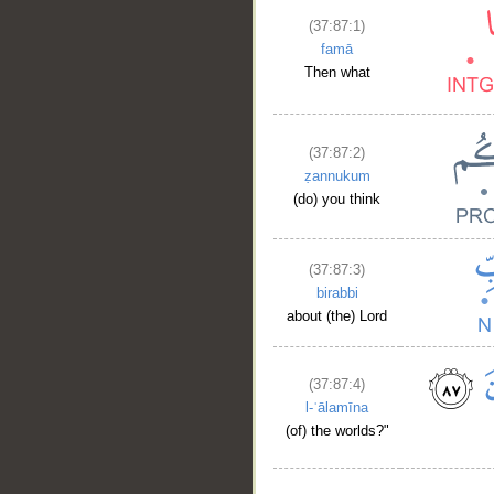
(37:87:1)
famā
Then what
(37:87:2)
ẓannukum
(do) you think
(37:87:3)
birabbi
about (the) Lord
(37:87:4)
l-ʿālamīna
(of) the worlds?"