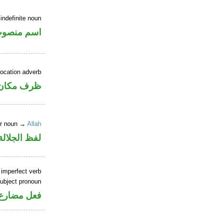
indefinite noun
سم منصوب
location adverb
ان منصوب
er noun →
Allah
جلالة مجرور
 imperfect verb
ubject pronoun
ل رفع فاعل