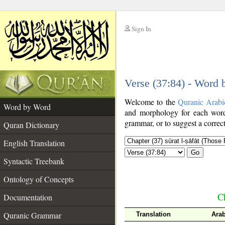
Sign In
__
Verse (37:84) - Word
__
Welcome to the
Quranic Arabi
Word by Word
and morphology for each word
grammar, or to suggest a correct
Quran Dictionary
English Translation
Go
Syntactic Treebank
Ontology of Concepts
Ch
Documentation
Quranic Grammar
Translation
Ara