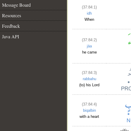
Message Board
(37:84:1)
idh
Resources
When
Feedback
Java API
(37:84:2)
jāa
he came
(37:84:3)
rabbahu
(to) his Lord
(37:84:4)
biqalbin
with a heart