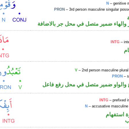
N
– genitive 
PRON
– 3rd person masculine singular poss
اسم مجرور والهاء ضمير متصل في محل ج
INTG
– int
ا
V
– 2nd person masculine plural
PRON
– s
فعل مضارع والواو ضمير متصل في مح
INTG
– prefixed i
N
– accusative masculine 
الهمزة هم
ا