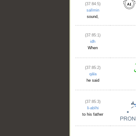
(37:84:5)
salīmin
sound,
(37:85:1)
idh
When
(37:85:2)
qāla
he said
(37:85:3)
li-abīhi
to his father