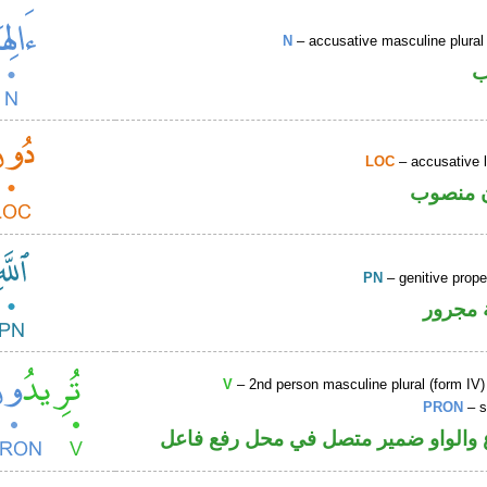
N
– accusative masculine plural 
ا
LOC
– accusative 
ظرف مك
PN
– genitive prop
لفظ ال
V
– 2nd person masculine plural (form IV)
PRON
– s
فعل مضارع والواو ضمير متصل في مح