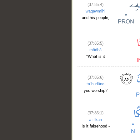
(37:85:4)
waqawmihi
and his people,
(37:85:5)
mādhā
"What is it
(37:85:6)
taʿbudūna
you worship?
__
(37:86:1)
a-if'kan
Is it falsehood -