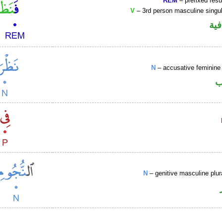
REM
– prefixed resu
V
– 3rd person masculine singul
الف
N
– accusative feminine 
ا
N
– genitive masculine plu