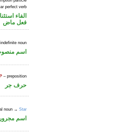
mption particle
ar perfect verb
اء استئنافية
فعل ماض
indefinite noun
سم منصوب
P
– preposition
حرف جر
ral noun →
Star
اسم مجرور