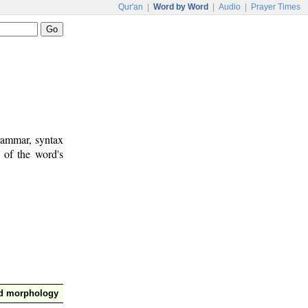
Qur'an
|
Word by Word
|
Audio
|
Prayer Times
rammar, syntax
 of the word's
nd morphology