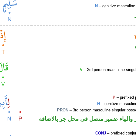
N
– genitive masculine 
V
– 3rd person masculine singul
P
– prefixed 
N
– genitive masculin
PRON
– 3rd person masculine singular poss
جار ومجرور والهاء ضمير متصل في محل ج
CONJ
– prefixed conju