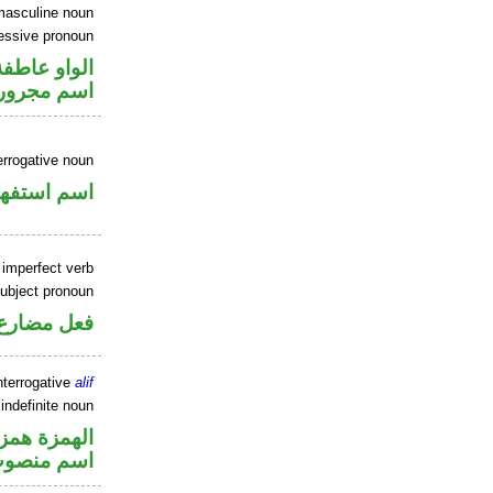
masculine noun
essive pronoun
الواو عاطفة
ر بالاضافة
errogative noun
سم استفهام
 imperfect verb
ubject pronoun
ل رفع فاعل
nterrogative
alif
indefinite noun
زة استفهام
سم منصوب