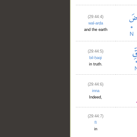
(29:44:4)
wal-arḍa
and the earth
(29:44:5)
bil-ḥaqi
in truth.
(29:44:6)
inna
Indeed,
(29:44:7)
fī
in