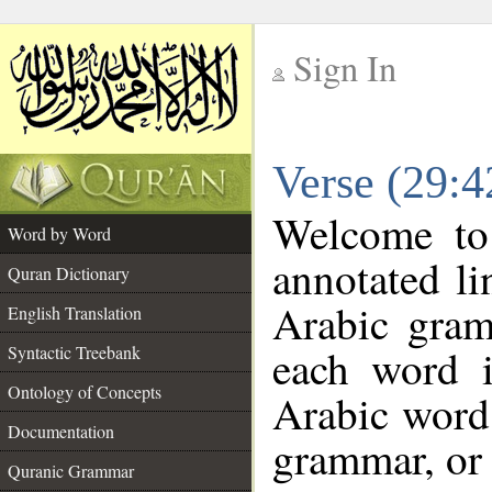
Sign In
__
Verse (29:
__
Welcome t
Word by Word
annotated li
Quran Dictionary
Arabic gram
English Translation
each word 
Syntactic Treebank
Ontology of Concepts
Arabic word 
Documentation
grammar, or 
Quranic Grammar