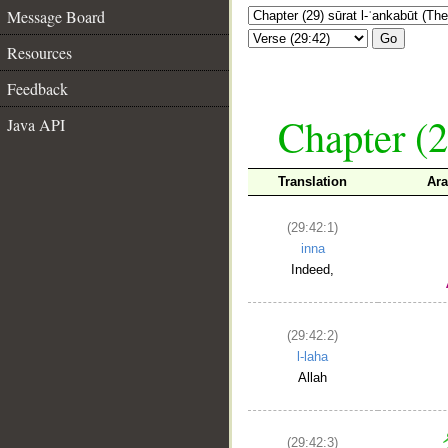
Message Board
Go
Resources
Feedback
Chapter (2
Java API
Translation
Ara
(29:42:1)
inna
Indeed,
(29:42:2)
l-laha
Allah
(29:42:3)