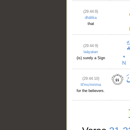
(29:44:8)
dhālika
that
(29:44:9)
laāyatan
(is) surely a Sign
(29:44:10)
lil'mu'minīna
for the believers.