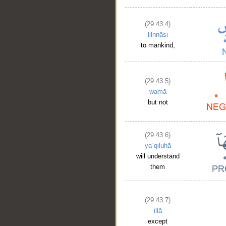
(29:43:4)
lilnnāsi
to mankind,
(29:43:5)
wamā
but not
(29:43:6)
yaʿqiluhā
will understand
them
(29:43:7)
illā
except