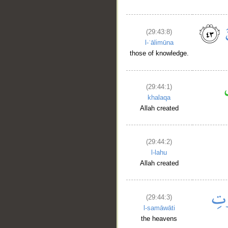
(29:43:8)
l-ʿālimūna
those of knowledge.
(29:44:1)
khalaqa
Allah created
(29:44:2)
l-lahu
Allah created
(29:44:3)
l-samāwāti
the heavens