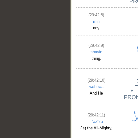
(29:42:8)
min
any
(29:42:9)
shayin
thing.
(29:42:10)
wahuwa
And He
(29:42:11)
l-ʿazīzu
(is) the All-Mighty,