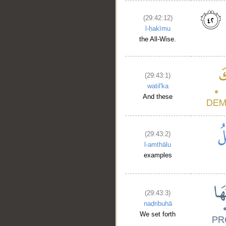
(29:42:12)
l-ḥakīmu
the All-Wise.
(29:43:1)
watil'ka
And these
(29:43:2)
l-amthālu
examples
__
(29:43:3)
naḍribuhā
We set forth