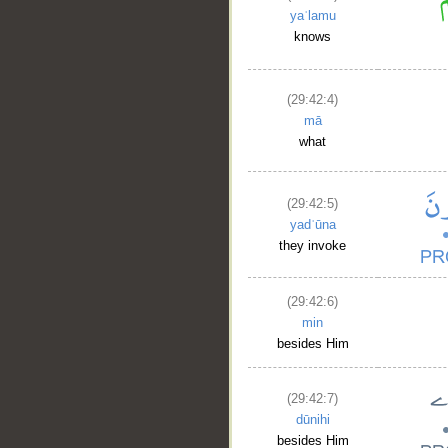
yaʿlamu
knows
(29:42:4)
mā
what
(29:42:5)
yadʿūna
they invoke
(29:42:6)
min
besides Him
(29:42:7)
dūnihi
besides Him