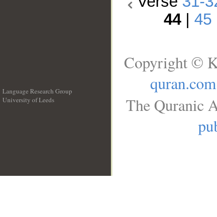
Verse
31-3
44
|
45
Copyright © K
quran.com
Language Research Group
The Quranic A
University of Leeds
__
pub