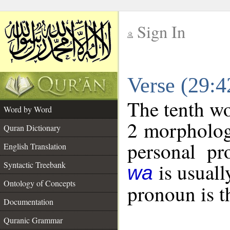
Sign In
__
Verse (29:
__
The tenth wo
Word by Word
2 morpholog
Quran Dictionary
personal pr
English Translation
is usuall
Syntactic Treebank
wa
Ontology of Concepts
pronoun is t
Documentation
Quranic Grammar