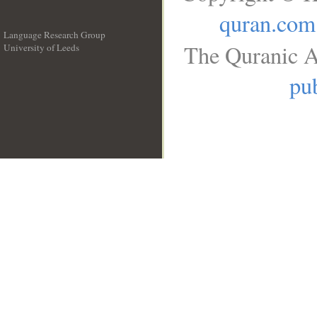
quran.com
Language Research Group
The Quranic A
University of Leeds
__
pub