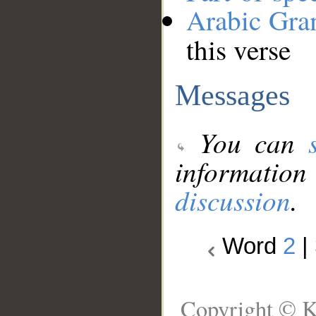
Arabic Gr
this verse
Messages
You can
information
discussion
.
Word
2
|
Copyright © K