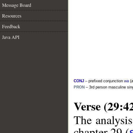
Message Board
Resources
Feedback
Java API
CONJ
– prefixed conjunction
wa
(a
PRON
– 3rd person masculine sin
Verse (29:4
The analysis
chapter 29 (