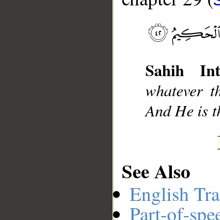
__
Sahih Int
whatever t
And He is t
See Also
English Tra
Part-of-spe