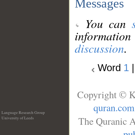
Messages
You can
information
discussion
.
Word
1
Copyright © K
quran.com
Language Research Group
The Quranic A
University of Leeds
__
pub