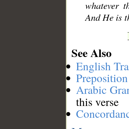
whatever t
And He is t
See Also
English Tra
Preposition
Arabic Gr
this verse
Concordan