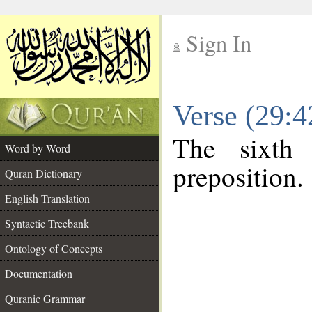
Sign In
__
Verse (29:
__
The sixth
Word by Word
preposition.
Quran Dictionary
English Translation
Syntactic Treebank
Ontology of Concepts
Documentation
Quranic Grammar