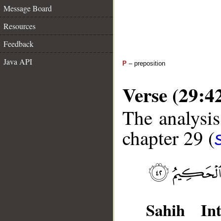
Message Board
Resources
Feedback
Java API
P
– preposition
Verse (29:4
The analysis
chapter 29 (
Sahih Int
__