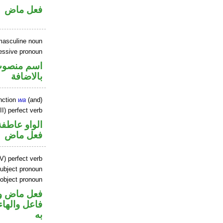
فعل ماض
masculine noun
essive pronoun
في محل جر
بالاضافة
nction
wa
(and)
I) perfect verb
الواو عاطفة
فعل ماض
V) perfect verb
ubject pronoun
 object pronoun
ي محل رفع
نصب مفعول
به