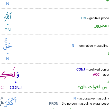
PN
– genitive prop
لفظ ال
N
– nominative masculine 
CONJ
– prefixed conju
ACC
– accu
حرف نصب من ا
N
– accusative masculine
PRON
– 3rd person masculine plural poss