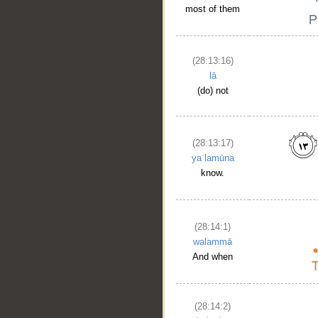
most of them
(28:13:16)
lā
(do) not
(28:13:17)
yaʿlamūna
know.
(28:14:1)
walammā
And when
(28:14:2)