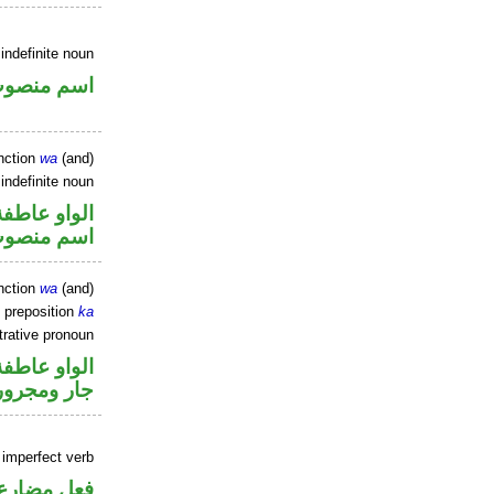
indefinite noun
سم منصوب
nction
wa
(and)
indefinite noun
الواو عاطفة
سم منصوب
nction
wa
(and)
 preposition
ka
rative pronoun
الواو عاطفة
جار ومجرور
 imperfect verb
فعل مضارع