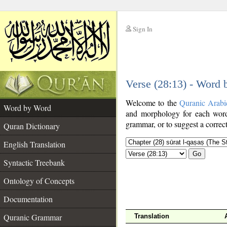
Sign In
__
Verse (28:13) - Word
__
Welcome to the
Quranic Arabi
Word by Word
and morphology for each word
grammar, or to suggest a correct
Quran Dictionary
English Translation
Go
Syntactic Treebank
Ontology of Concepts
Documentation
Quranic Grammar
Translation