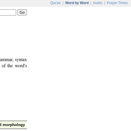
Qur'an
|
Word by Word
|
Audio
|
Prayer Times
rammar, syntax
 of the word's
nd morphology