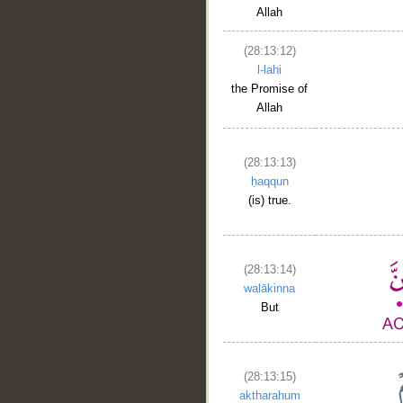
Allah
(28:13:12)
l-lahi
the Promise of
Allah
(28:13:13)
ḥaqqun
__
(is) true.
(28:13:14)
walākinna
But
(28:13:15)
aktharahum