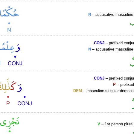
N
– accusative masculine 
ا
CONJ
– prefixed conju
N
– accusative masculine 
ا
CONJ
– prefixed conju
P
– prefixed
DEM
– masculine singular demonst
V
– 1st person plural