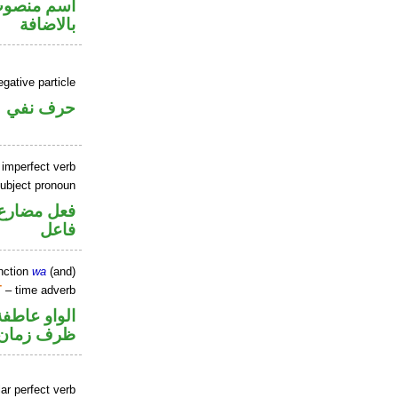
في محل جر
بالاضافة
gative particle
حرف نفي
 imperfect verb
ubject pronoun
في محل رفع
فاعل
nction
wa
(and)
T
– time adverb
الواو عاطفة
ظرف زمان
ar perfect verb