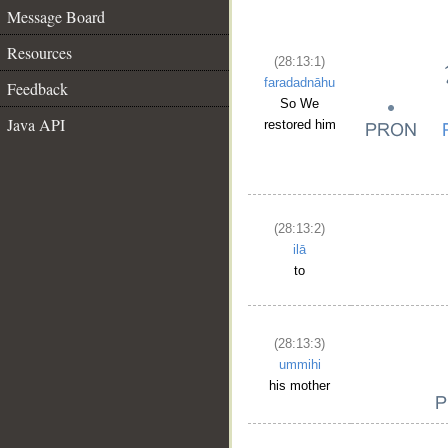
Message Board
Resources
(28:13:1)
faradadnāhu
Feedback
So We
Java API
restored him
(28:13:2)
ilā
to
(28:13:3)
ummihi
his mother