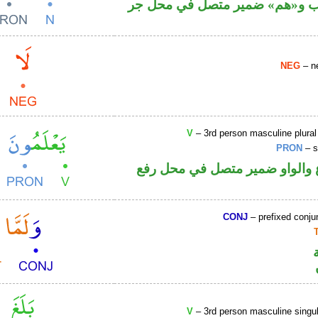
اسم منصوب و«هم» ضمير متصل 
NEG
– ne
V
– 3rd person masculine plural
PRON
– s
فعل مضارع والواو ضمير متصل 
CONJ
– prefixed conju
V
– 3rd person masculine singul