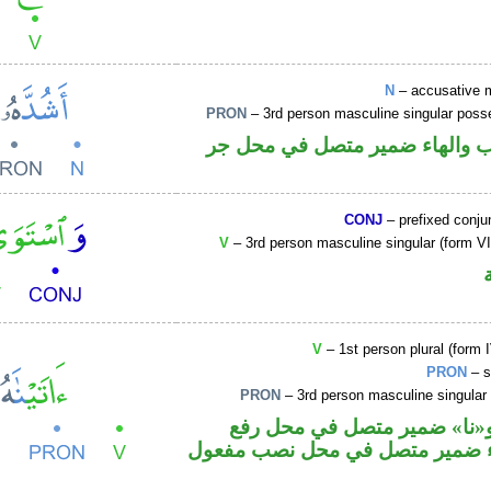
N
– accusative 
PRON
– 3rd person masculine singular poss
اسم منصوب والهاء ضمير متصل 
CONJ
– prefixed conju
V
– 3rd person masculine singular (form VII
V
– 1st person plural (form I
PRON
– s
PRON
– 3rd person masculine singular
فعل ماض و«نا» ضمير متصل ف
فاعل والهاء ضمير متصل في محل 