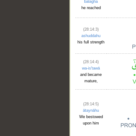
balagha
he reached
(28:14:3)
ashuddahu
his full strength
(28:14:4)
wa-is'tawā
and became
mature,
(28:14:5)
ātaynāhu
We bestowed
upon him