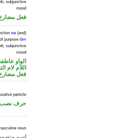
rb, subjunctive
mood
ارع منصوب
nction
wa
(and)
 of purpose
lām
rb, subjunctive
mood
الواو عاطفة
م لام التعليل
ارع منصوب
sative particle
خوات «ان»
masculine noun
سم منصوب