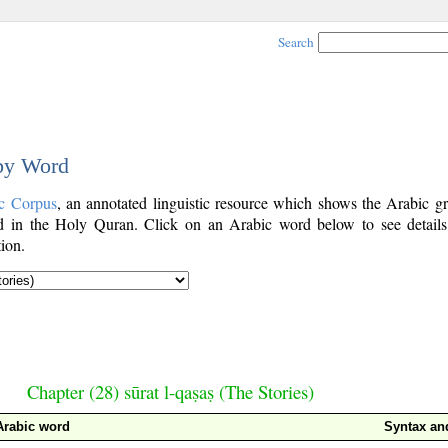
Search
 by Word
c Corpus
, an annotated linguistic resource which shows the Arabic g
 in the Holy Quran. Click on an Arabic word below to see details
ion.
Chapter (28) sūrat l-qaṣaṣ (The Stories)
Arabic word
Syntax a