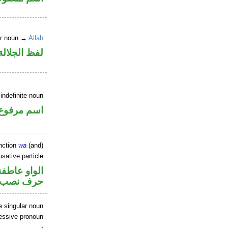
er noun →
Allah
جلالة مجرور
indefinite noun
اسم مرفوع
nction
wa
(and)
sative particle
الواو عاطفة
خوات «ان»
 singular noun
essive pronoun