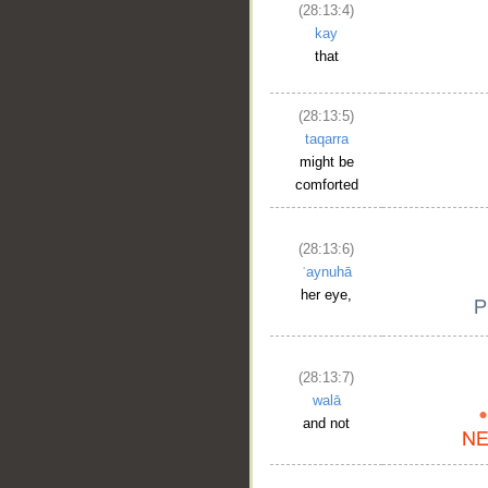
(28:13:4)
kay
that
(28:13:5)
taqarra
might be
comforted
(28:13:6)
ʿaynuhā
her eye,
(28:13:7)
walā
and not