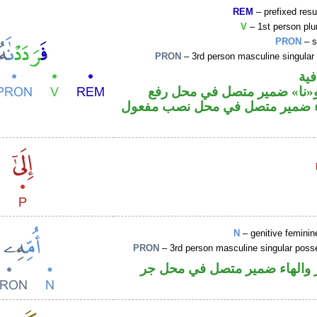
REM
– prefixed resu
V
– 1st person plur
PRON
– s
PRON
– 3rd person masculine singular
الف
فعل ماض و«نا» ضمير متصل ف
فاعل والهاء ضمير متصل في محل 
N
– genitive feminin
PRON
– 3rd person masculine singular poss
اسم مجرور والهاء ضمير متصل