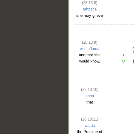
(28:13:8)
taḥzana
she may grieve
(28:13:9)
walitaʿlama
and that she
would know,
(28:13:10)
anna
that
(28:13:11)
waʿda
the Promise of