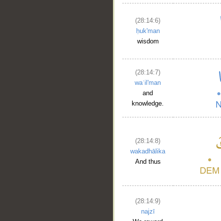
(28:14:6)
ḥuk'man
wisdom
(28:14:7)
waʿil'man
and
knowledge.
(28:14:8)
wakadhālika
And thus
(28:14:9)
najzī