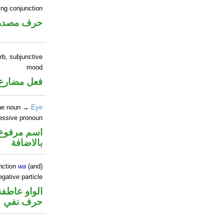
ing conjunction
رف مصدري
rb, subjunctive
mood
ارع منصوب
ine noun →
Eye
sessive pronoun
في محل جر
بالاضافة
nction
wa
(and)
gative particle
الواو عاطفة
حرف نفي