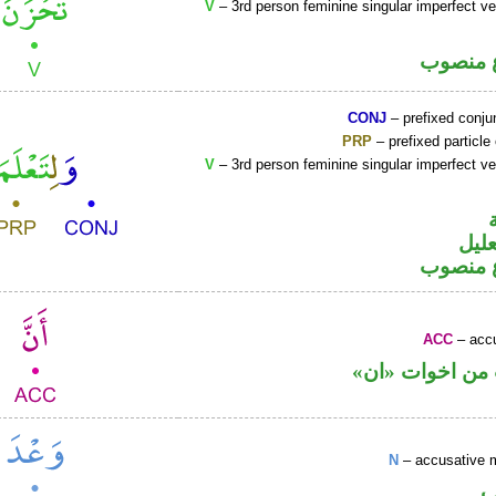
V
– 3rd person feminine singular imperfect ve
فعل مض
CONJ
– prefixed conju
PRP
– prefixed particle
V
– 3rd person feminine singular imperfect ve
اللا
فعل مض
ACC
– accu
حرف نصب من ا
N
– accusative 
ا