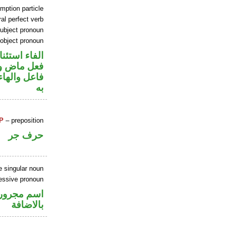
mption particle
al perfect verb
ubject pronoun
 object pronoun
اء استئنافية
ي محل رفع
نصب مفعول
به
P
– preposition
حرف جر
e singular noun
essive pronoun
 في محل جر
بالاضافة