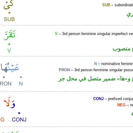
SUB
– subordinat
ح
V
– 3rd person feminine singular imperfect ve
فعل مض
N
– nominative femin
PRON
– 3rd person feminine singular pos
اسم مرفوع و«ها» ضمير متصل 
CONJ
– prefixed conju
NEG
– ne