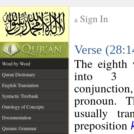
Sign In
__
Verse (28:
__
The eighth 
Word by Word
into 3 m
Quran Dictionary
conjunction
English Translation
pronoun. T
Syntactic Treebank
Ontology of Concepts
usually tra
Documentation
preposition
Quranic Grammar