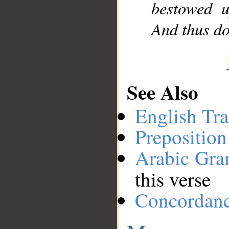
bestowed 
And thus do
See Also
English Tra
Preposition
Arabic Gr
this verse
Concordan