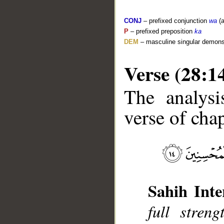
CONJ
– prefixed conjunction
wa
(a
P
– prefixed preposition
ka
DEM
– masculine singular demons
Verse (28:1
The analysi
__
verse of chap
Sahih Inte
full stren