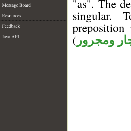
"as". The d
Message Board
singular. 
Resources
prepositio
Feedback
(
Java API
جار ومجرو