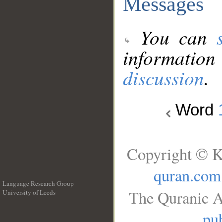
Messages
You can
information
discussion
.
Word
Copyright © K
quran.com
Language Research Group
The Quranic A
University of Leeds
__
pub