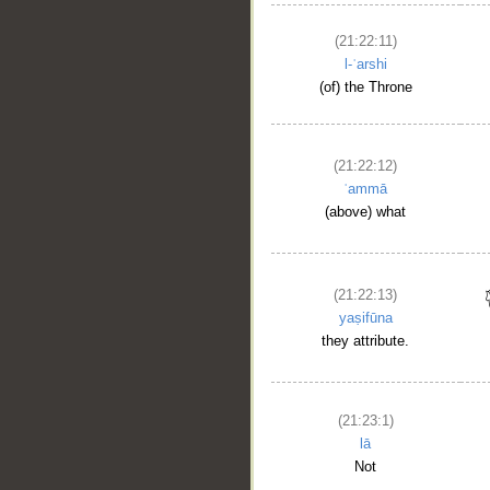
(21:22:11)
l-ʿarshi
(of) the Throne
(21:22:12)
ʿammā
(above) what
(21:22:13)
yaṣifūna
they attribute.
(21:23:1)
lā
Not