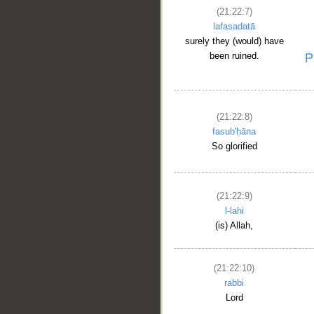
(21:22:7)
lafasadatā
surely they (would) have
been ruined.
(21:22:8)
fasub'ḥāna
So glorified
__
(21:22:9)
l-lahi
(is) Allah,
(21:22:10)
rabbi
Lord