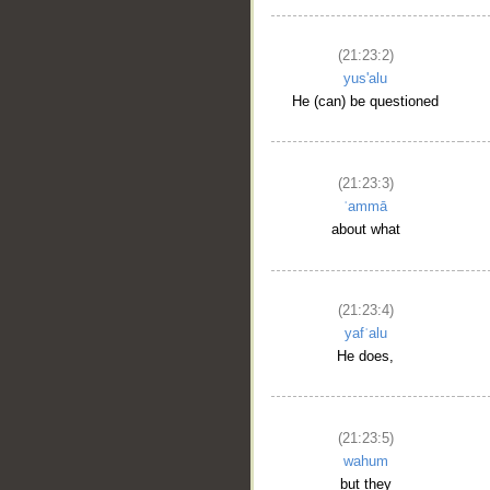
(21:23:2)
yus'alu
He (can) be questioned
(21:23:3)
ʿammā
about what
(21:23:4)
yafʿalu
He does,
(21:23:5)
wahum
but they