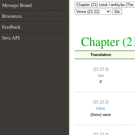
Message Board
Go
Resources
Feedback
Chapter (21
Java API
Translation
(21:22:1)
law
If
(21:22:2)
kāna
(there) were
(21:22:3)