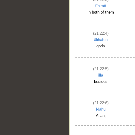
fīhimā
in both of them
(21:22:4)
ālihatun
gods
(21:22:5)
illā
besides
(21:22:6)
l-lahu
Allah,