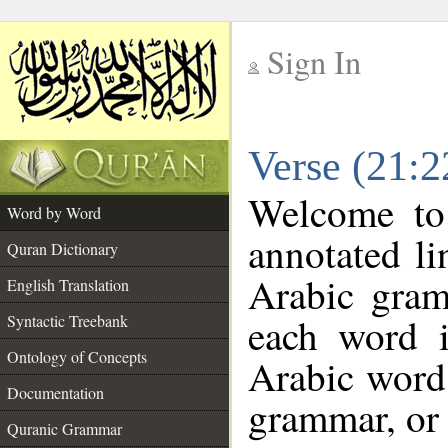
Sign In
__
Verse (21:
__
Welcome t
Word by Word
annotated li
Quran Dictionary
Arabic gram
English Translation
each word 
Syntactic Treebank
Ontology of Concepts
Arabic word 
Documentation
grammar, or 
Quranic Grammar