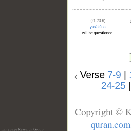
(21:23:6)
yus'alūna
will be questioned.
Verse
7-9
|
24-25
Copyright © K
quran.com
Language Research Group