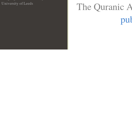
The Quranic A
University of Leeds
__
pub