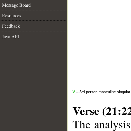
Message Board
Resources
Feedback
Java API
V
– 3rd person masculine singular 
Verse (21:2
The analysis