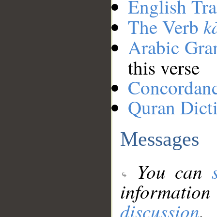
English Tra
k
The Verb
Arabic Gr
this verse
Concordan
Quran Dict
Messages
You can
information
discussion
.