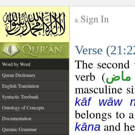
Sign In
__
Verse (21:
__
The second w
Word by Word
verb (
فعل
Quran Dictionary
masculine sin
English Translation
Syntactic Treebank
kāf wāw 
Ontology of Concepts
belongs to 
Documentation
and her
kāna
Quranic Grammar