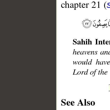
chapter 21 (
__
Sahih Inte
heavens and
would have
Lord of the
See Also