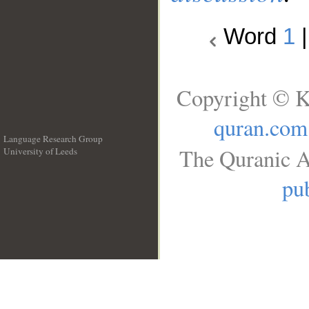
Word
1
Copyright © K
quran.com
Language Research Group
The Quranic A
University of Leeds
__
pub