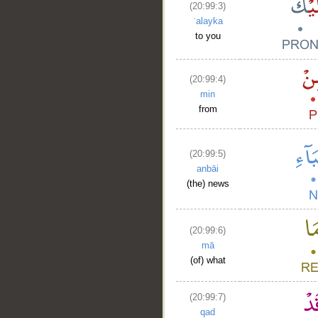
(20:99:3)
ʿalayka
to you
(20:99:4)
min
from
(20:99:5)
anbāi
(the) news
(20:99:6)
mā
(of) what
(20:99:7)
qad