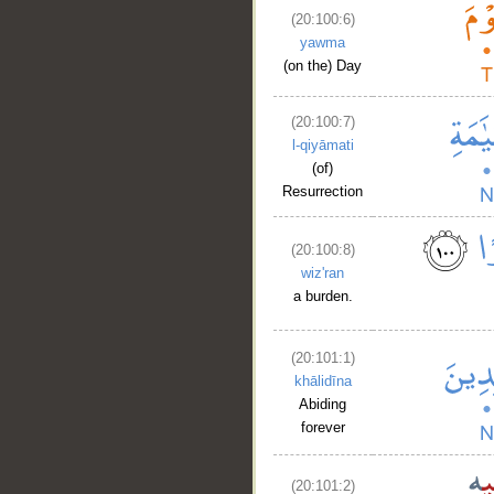
(20:100:6)
yawma
(on the) Day
(20:100:7)
l-qiyāmati
(of)
Resurrection
(20:100:8)
wiz'ran
a burden.
(20:101:1)
khālidīna
Abiding
forever
(20:101:2)