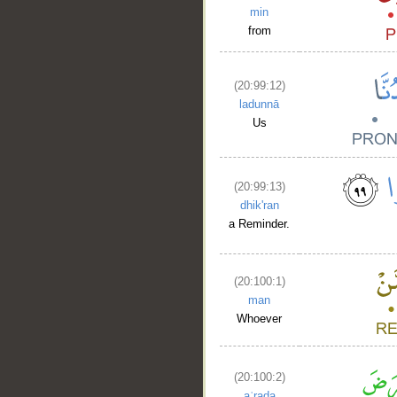
min
from
(20:99:12)
ladunnā
Us
(20:99:13)
dhik'ran
a Reminder.
__
(20:100:1)
man
Whoever
(20:100:2)
aʿraḍa