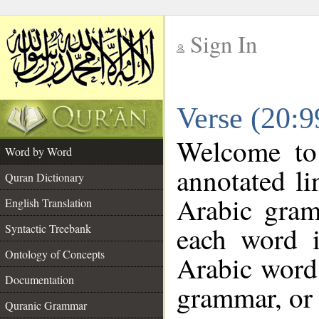
Sign In
__
Verse (20:
__
Welcome t
Word by Word
annotated li
Quran Dictionary
Arabic gram
English Translation
each word 
Syntactic Treebank
Ontology of Concepts
Arabic word 
Documentation
grammar, or 
Quranic Grammar