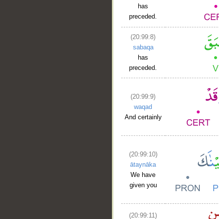
has
preceded.
(20:99:8)
sabaqa
has
preceded.
(20:99:9)
waqad
And certainly
(20:99:10)
ātaynāka
We have
given you
(20:99:11)