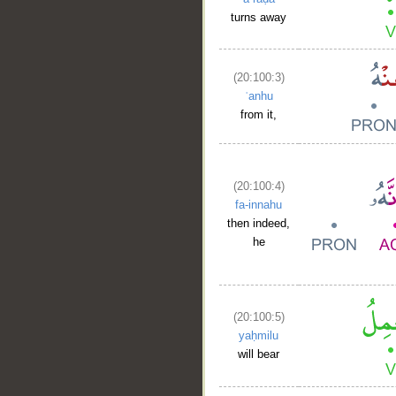
turns away
(20:100:3)
ʿanhu
from it,
(20:100:4)
fa-innahu
then indeed,
he
(20:100:5)
yaḥmilu
will bear