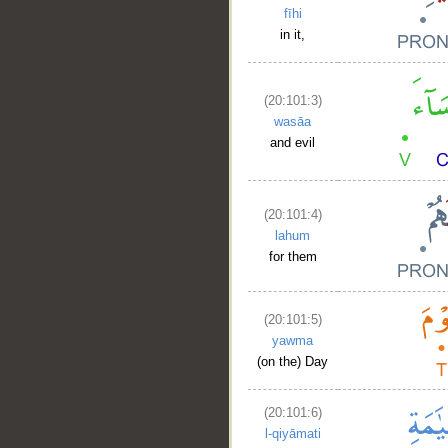
fīhi
in it,
(20:101:3)
wasāa
and evil
(20:101:4)
lahum
for them
(20:101:5)
yawma
(on the) Day
(20:101:6)
l-qiyāmati