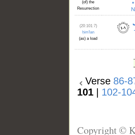
(of) the
Resurrection
(20:101:7)
ḥim'lan
(as) a load
Verse
86-8
101
|
102-10
Copyright © K