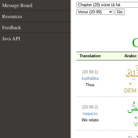
Message Board
Go
Resources
Feedback
C
Java API
Translation
Arabic
(20:99:1)
kadhālika
Thus
(20:99:2)
naquṣṣu
We relate