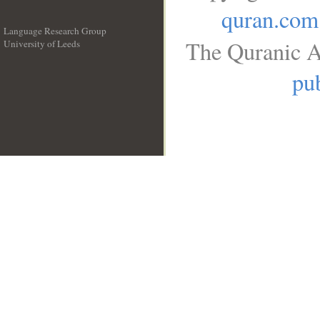
quran.com
Language Research Group
The Quranic A
University of Leeds
__
pub