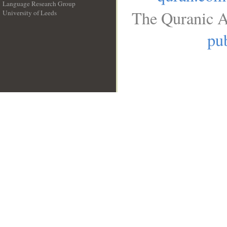
Language Research Group
The Quranic A
University of Leeds
__
pub