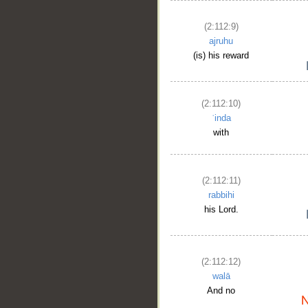
(2:112:9)
ajruhu
(is) his reward
(2:112:10)
ʿinda
with
(2:112:11)
rabbihi
his Lord.
(2:112:12)
walā
And no