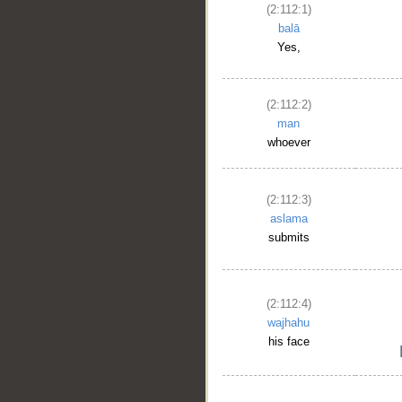
(2:112:1)
balā
Yes,
(2:112:2)
man
whoever
(2:112:3)
aslama
submits
(2:112:4)
wajhahu
his face