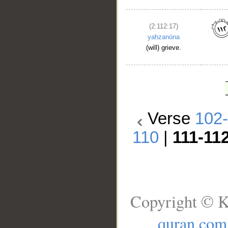
(2:112:17)
yaḥzanūna
(will) grieve.
Verse
102
110
|
111-11
Copyright © K
quran.com