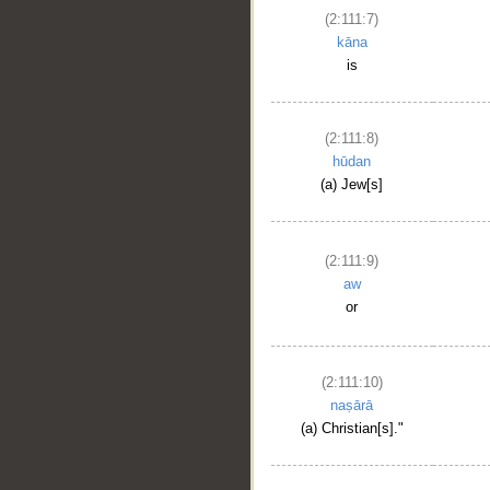
(2:111:7)
kāna
is
(2:111:8)
hūdan
(a) Jew[s]
(2:111:9)
aw
or
(2:111:10)
naṣārā
(a) Christian[s]."