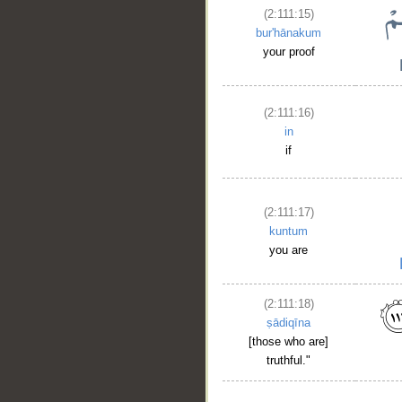
(2:111:15)
bur'hānakum
your proof
(2:111:16)
in
if
(2:111:17)
__
kuntum
you are
(2:111:18)
ṣādiqīna
[those who are]
truthful."