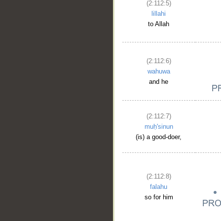
(2:112:5)
lillahi
to Allah
(2:112:6)
wahuwa
and he
(2:112:7)
muḥ'sinun
(is) a good-doer,
(2:112:8)
falahu
so for him