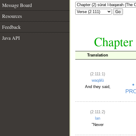
Message Board
Go
Resources
Feedback
Chapter 
Java API
Translation
(2:111:1)
waqālū
And they said,
(2:111:2)
lan
"Never