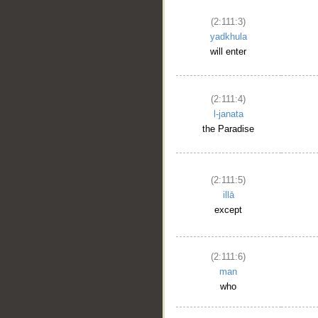
(2:111:3)
yadkhula
will enter
(2:111:4)
l-janata
the Paradise
(2:111:5)
illā
except
(2:111:6)
man
who