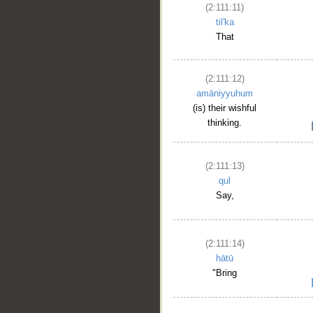
(2:111:11)
til'ka
That
(2:111:12)
amāniyyuhum
(is) their wishful
thinking.
(2:111:13)
qul
Say,
(2:111:14)
hātū
"Bring