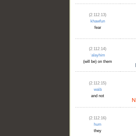
(2:112:13)
khawfun
fear
(2:112:14)
ʿalayhim
(will be) on them
(2:112:15)
walā
and not
(2:112:16)
hum
they