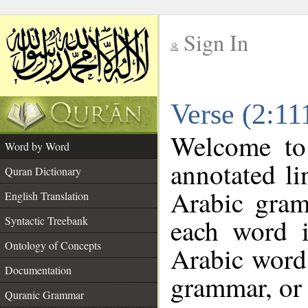
Sign In
__
Verse (2:11
__
Welcome t
Word by Word
annotated li
Quran Dictionary
Arabic gram
English Translation
each word 
Syntactic Treebank
Ontology of Concepts
Arabic word 
Documentation
grammar, or 
Quranic Grammar