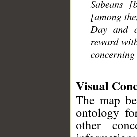
Sabeans [
[among them
Day and di
reward with
concerning 
Visual Con
The map bel
ontology fo
other conc