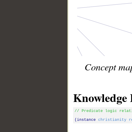
Concept map 
Knowledge 
// Predicate logic relat
(instance 
christianity
r