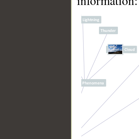
information:
__