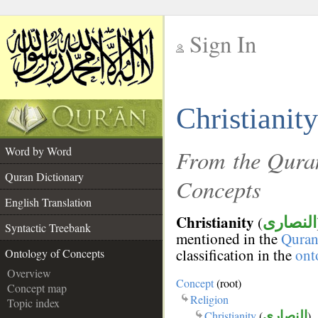
Sign In
__
Christianity
__
Word by Word
From the Quran
Quran Dictionary
Concepts
English Translation
Christianity
(
النصارى
Syntactic Treebank
mentioned in the
Qura
classification in the
ont
Ontology of Concepts
Overview
Concept
(root)
Concept map
Religion
Topic index
Christianity
(
النصارى
)