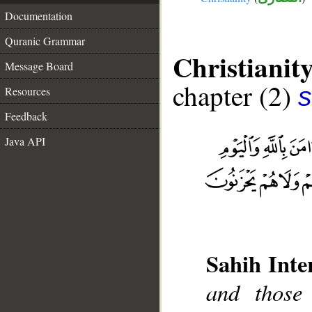
Documentation
Quranic Grammar
Christianit
Message Board
chapter (2)
s
Resources
Feedback
Java API
Sahih Inte
and those