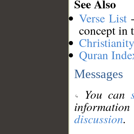
See Also
Verse List
-
concept in 
Christianit
Quran Inde
Messages
You can
information
discussion
.