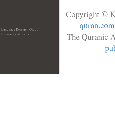
Copyright © K
quran.com
Language Research Group
The Quranic A
University of Leeds
__
pub