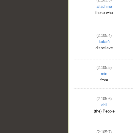
(2:105:3)
alladhīna
those who
(2:105:4)
kafarū
disbelieve
(2:105:5)
min
from
(2:105:6)
ahli
(the) People
(2:105:7)