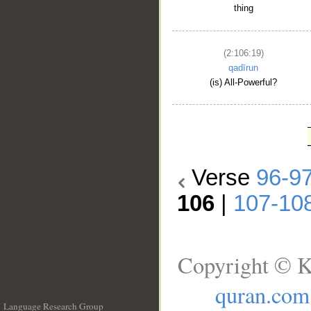
thing
(2:106:19)
qadīrun
(is) All-Powerful?
Verse
96-9
106
|
107-10
Copyright © K
quran.com
Language Research Group