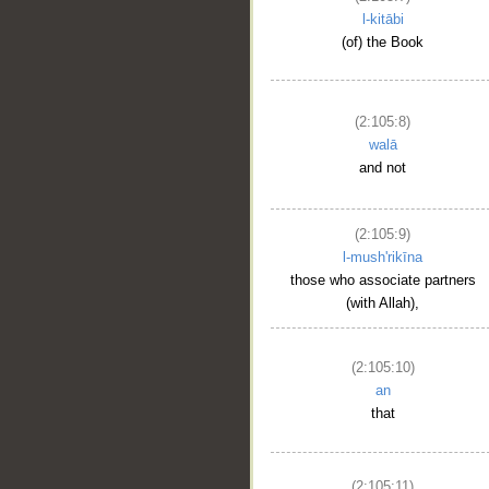
l-kitābi
(of) the Book
(2:105:8)
walā
and not
(2:105:9)
l-mush'rikīna
those who associate partners
(with Allah),
(2:105:10)
an
that
(2:105:11)