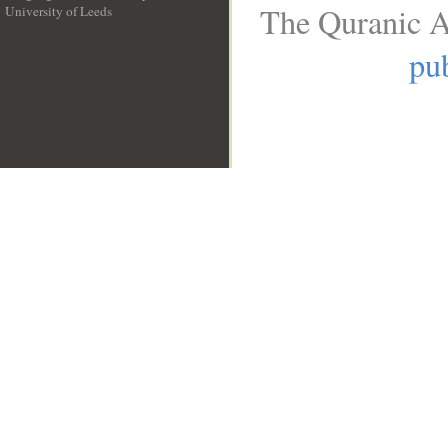
The Quranic A
University of Leeds
__
pub