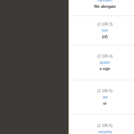
nansakh
We abrogate
(2:106:3)
min
(of)
(2:106:4)
āyatin
a sign
(2:106:5)
aw
or
(2:106:6)
nunsihā