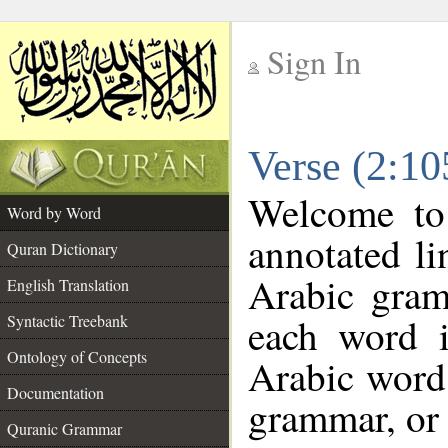
Sign In
__
Verse (2:1
__
Welcome t
Word by Word
annotated li
Quran Dictionary
Arabic gram
English Translation
each word 
Syntactic Treebank
Ontology of Concepts
Arabic word 
Documentation
grammar, or 
Quranic Grammar