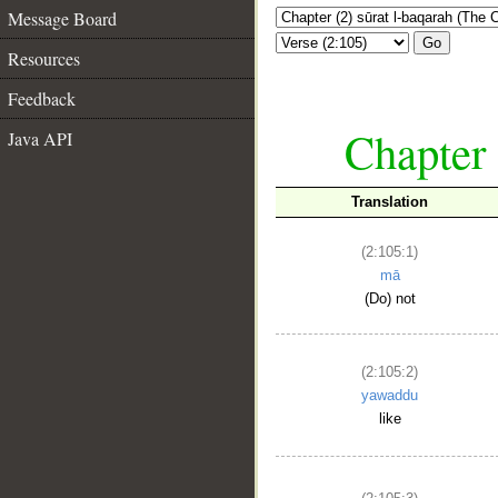
Message Board
Go
Resources
Feedback
Chapter 
Java API
Translation
(2:105:1)
mā
(Do) not
(2:105:2)
yawaddu
like