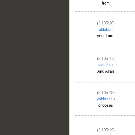
from
(2:105:16)
rabbikum
your Lord.
(2:105:17)
wal-lahu
And Allah
(2:105:18)
yakhtaṣṣu
chooses
(2:105:19)