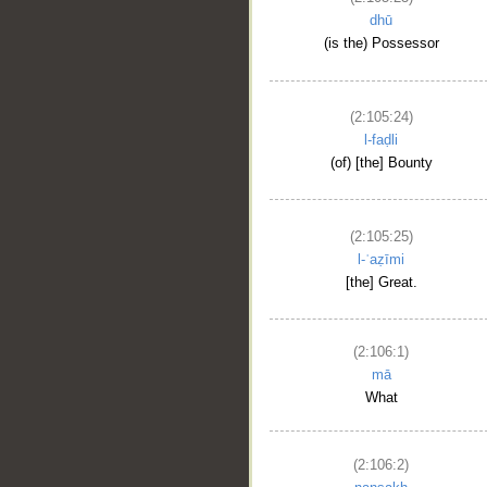
dhū
(is the) Possessor
(2:105:24)
l-faḍli
(of) [the] Bounty
(2:105:25)
l-ʿaẓīmi
[the] Great.
(2:106:1)
mā
What
(2:106:2)