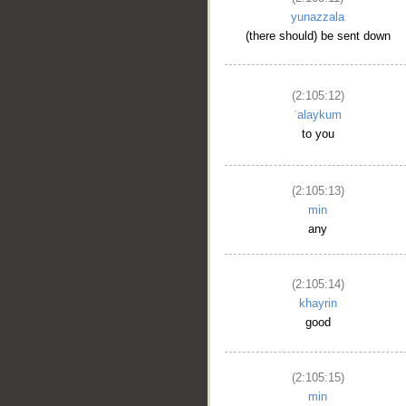
yunazzala
(there should) be sent down
(2:105:12)
ʿalaykum
to you
(2:105:13)
min
any
(2:105:14)
khayrin
good
(2:105:15)
min