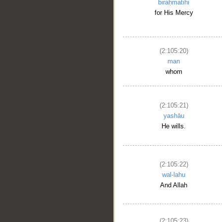
biraḥmatihi
for His Mercy
(2:105:20)
man
whom
(2:105:21)
yashāu
__
He wills.
(2:105:22)
wal-lahu
And Allah
(2:105:23)