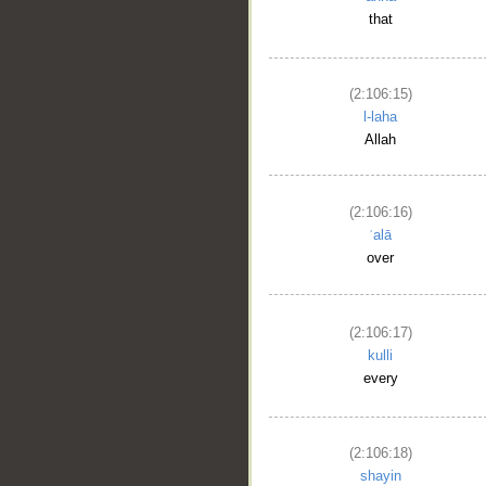
that
(2:106:15)
l-laha
Allah
(2:106:16)
ʿalā
over
(2:106:17)
kulli
every
(2:106:18)
shayin