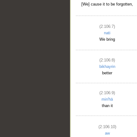
[We] cause it to be forgotten,
(2:106:7)
nati
We bring
(2:106:8)
bikhayrin
better
(2:106:9)
min'hā
than it
(2:106:10)
aw