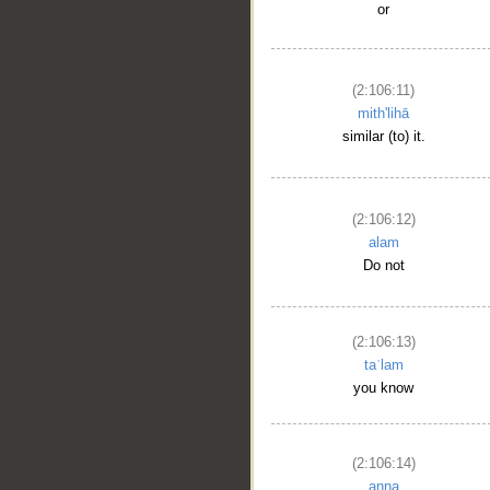
or
(2:106:11)
mith'lihā
similar (to) it.
(2:106:12)
alam
Do not
(2:106:13)
taʿlam
you know
(2:106:14)
anna