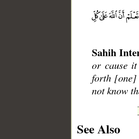
__
Sahih Inte
or cause it
forth [one] 
not know th
See Also