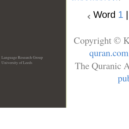
Word
1
Copyright © K
quran.com
Language Research Group
The Quranic A
University of Leeds
__
pub