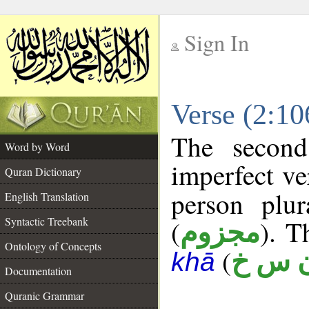
Sign In
__
Verse (2:1
__
The second
Word by Word
imperfect ve
Quran Dictionary
person plu
English Translation
Syntactic Treebank
(
). T
مجزوم
Ontology of Concepts
(
ن س 
khā
Documentation
Quranic Grammar