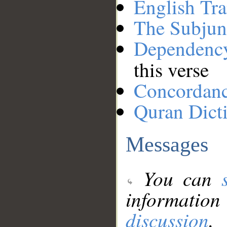
English Tra
The Subjun
Dependenc
this verse
Concordan
Quran Dict
Messages
You can
information
discussion
.