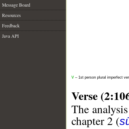
Message Board
Resources
Feedback
Java API
V
– 1st person plural imperfect ve
Verse (2:10
The analysis
chapter 2 (
s