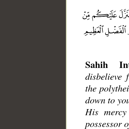
__
Sahih Int
disbelieve 
the polythe
down to you
His mercy
possessor o