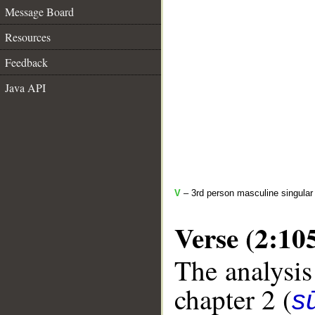
Message Board
Resources
Feedback
Java API
V
– 3rd person masculine singular
Verse (2:10
The analysis
chapter 2 (
s