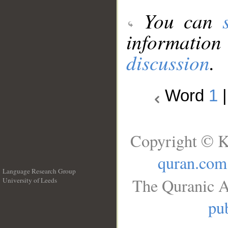
You can
information
discussion
.
Word
1
Copyright © K
quran.com
Language Research Group
The Quranic A
University of Leeds
__
pub