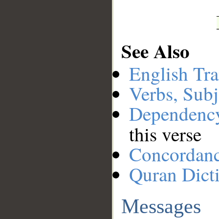
See Also
English Tra
Verbs, Subj
Dependenc
this verse
Concordan
Quran Dict
Messages