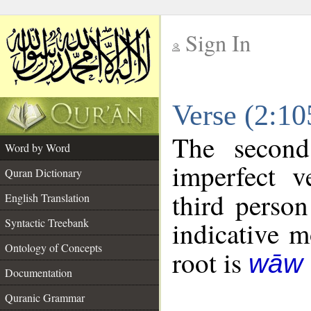
Sign In
__
Verse (2:1
__
The second
Word by Word
imperfect v
Quran Dictionary
third person
English Translation
Syntactic Treebank
indicative 
Ontology of Concepts
root is
wāw 
Documentation
Quranic Grammar