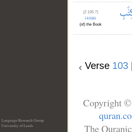
(2:105:7)
l-kitābi
(of) the Book
Verse
103
Copyright ©
quran.c
Language Research Group
The Quranic 
University of Leeds
__