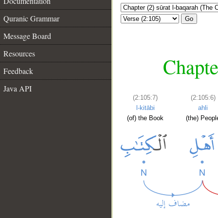
Documentation
Quranic Grammar
Go
Message Board
Resources
Chapte
Feedback
Java API
(2:105:7)
(2:105:6)
l-kitābi
ahli
(of) the Book
(the) Peopl