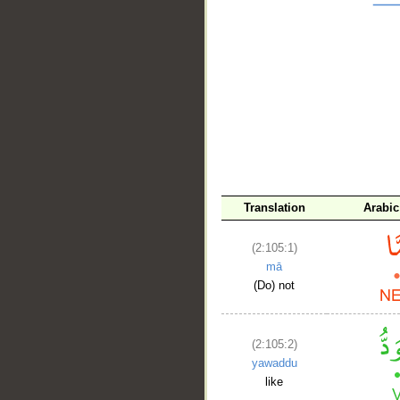
__
Translation
Arabic
(2:105:1)
mā
(Do) not
(2:105:2)
yawaddu
like