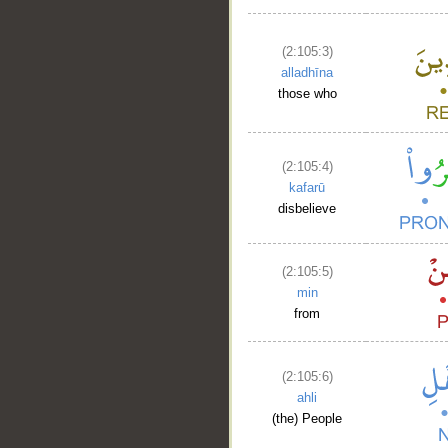
(2:105:3)
alladhīna
those who
(2:105:4)
kafarū
disbelieve
(2:105:5)
min
from
(2:105:6)
ahli
(the) People