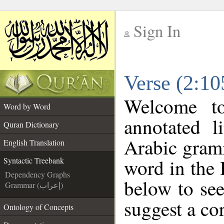
Sign In
__
Verse (2:10
__
Welcome t
Word by Word
annotated l
Quran Dictionary
Arabic gram
English Translation
word in the
Syntactic Treebank
Dependency Graphs
below to see
Grammar (إعراب)
suggest a cor
Ontology of Concepts