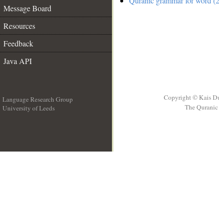
Quranic grammar for word (2
Message Board
Resources
Feedback
Java API
Copyright © Kais D
Language Research Group
The Quranic 
University of Leeds
__