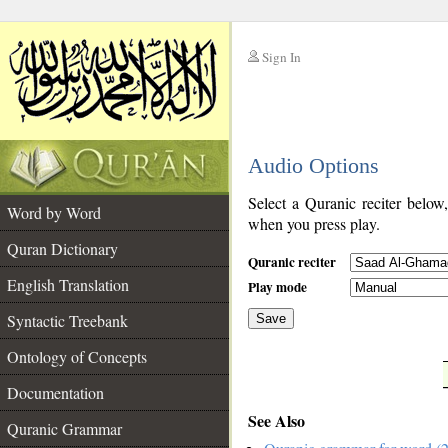
Sign In
__
Audio Options
__
Select a Quranic reciter below
Word by Word
when you press play.
Quran Dictionary
Quranic reciter
English Translation
Play mode
Syntactic Treebank
Save
Ontology of Concepts
__
Documentation
See Also
Quranic Grammar