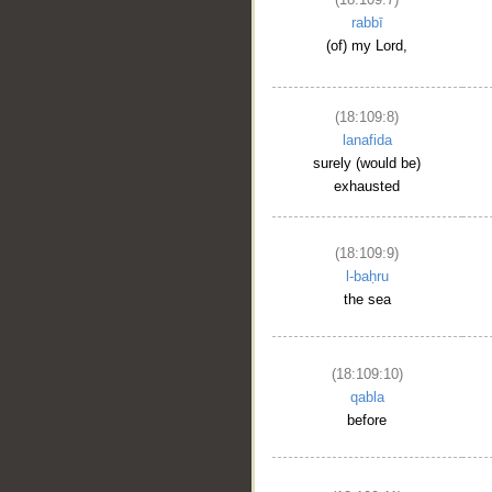
rabbī
(of) my Lord,
(18:109:8)
lanafida
surely (would be)
__
exhausted
(18:109:9)
l-baḥru
the sea
(18:109:10)
qabla
before