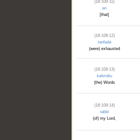
(18:109:11)
an
[that]
(18:109:12)
tanfada
(were) exhausted
(18:109:13)
kalimātu
(the) Words
(18:109:14)
rabbī
(of) my Lord,