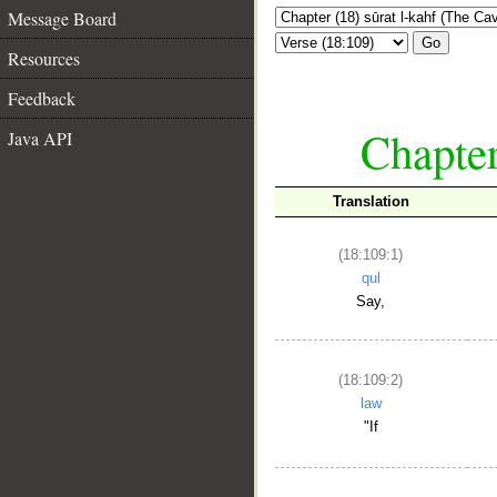
Message Board
Go
Resources
Feedback
Chapter
Java API
Translation
(18:109:1)
qul
Say,
(18:109:2)
law
"If