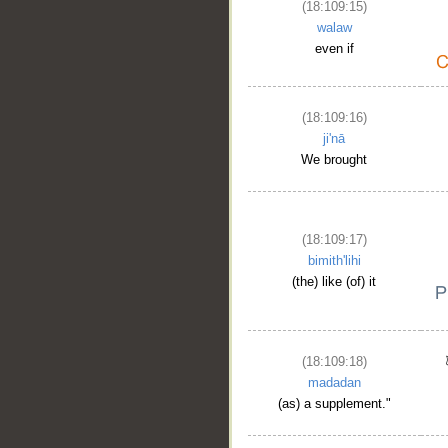
(18:109:15)
walaw
even if
(18:109:16)
ji'nā
We brought
(18:109:17)
bimith'lihi
(the) like (of) it
(18:109:18)
madadan
(as) a supplement."