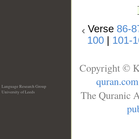
Verse
86-8
100
|
101-1
Copyright © K
quran.com
Language Research Group
The Quranic A
University of Leeds
__
pub