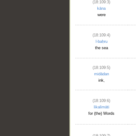
(18:109:3)
kāna
were
(18:109:4)
l-baḥru
the sea
(18:109:5)
midādan
ink,
(18:109:6)
likalimāti
for (the) Words
(18:109:7)