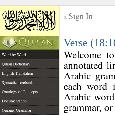
Sign In
__
Verse (18:
__
Welcome t
Word by Word
annotated li
Quran Dictionary
Arabic gram
English Translation
each word 
Syntactic Treebank
Ontology of Concepts
Arabic word 
Documentation
grammar, or 
Quranic Grammar