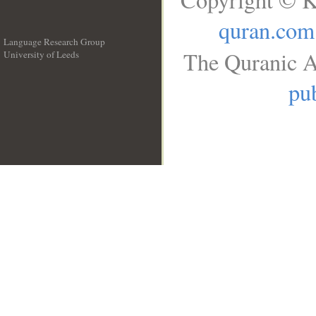
quran.com
Language Research Group
The Quranic A
University of Leeds
__
pub