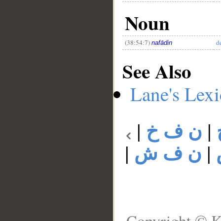
Noun
(38:54:7)
d
nafādin
See Also
Lane's Lex
|
ن ف خ
|
|
ن ف ش
|
Copyright © K