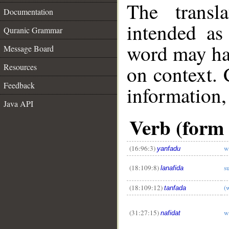
The transl
Documentation
intended as
Quranic Grammar
word may h
Message Board
on context. 
Resources
Feedback
information,
Java API
Verb (form 
__
(16:96:3)
w
yanfadu
(18:109:8)
s
lanafida
(18:109:12)
(
tanfada
(31:27:15)
w
nafidat