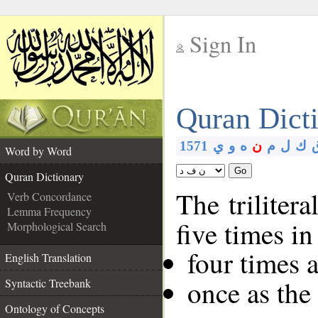
Sign In
__
Quran Dict
__
1571
ي
و
ه
ن
م
ل
ك
Word by Word
Go
Quran Dictionary
The trilitera
Verb Concordance
Lemma Frequency
five times i
Morphological Search
four times 
English Translation
once as th
Syntactic Treebank
Ontology of Concepts