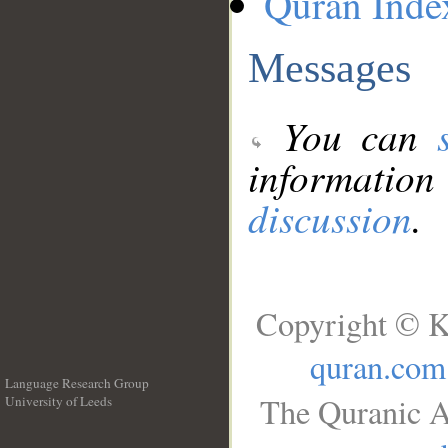
Quran Inde
Messages
You can
information
discussion
.
Copyright © K
quran.com
Language Research Group
The Quranic A
University of Leeds
__