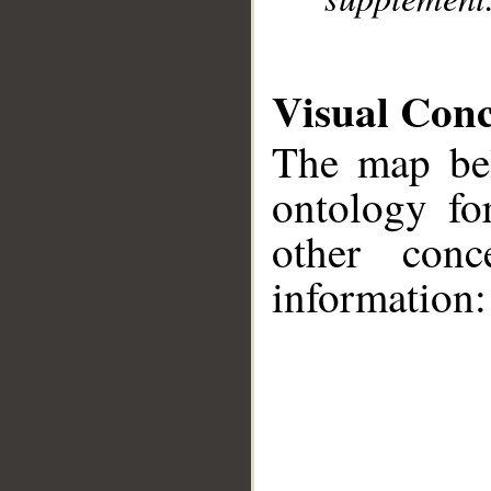
Visual Con
The map bel
ontology fo
other conc
information:
__