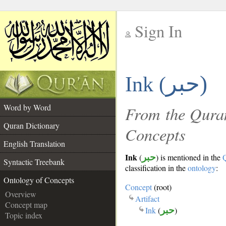
Sign In
__
حبر)
Ink (
__
Word by Word
From the Quran
Quran Dictionary
Concepts
English Translation
Ink
(
حبر
) is mentioned in the
Syntactic Treebank
classification in the
ontology
:
Ontology of Concepts
Concept
(root)
Overview
Artifact
Concept map
Ink
(
حبر
)
Topic index