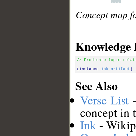
Concept map for
Knowledge 
// Predicate logic relat
(instance 
ink
artifact
See Also
Verse List
-
concept in 
Ink
- Wikipe