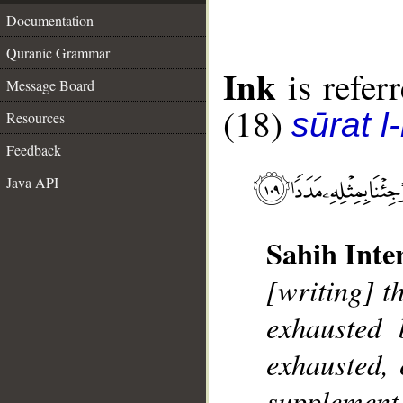
Documentation
Quranic Grammar
Ink
is referr
Message Board
(18)
sūrat l
Resources
Feedback
Java API
Sahih Inte
[writing] t
exhausted
exhausted, 
supplement