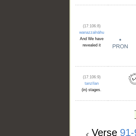
(17:106:8)
wanazzalnāhu
And We have
revealed it
(17:106:9)
tanzīlan
(in) stages.
Verse
91-