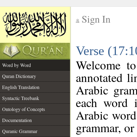
Sign In
__
Verse (17:
__
Welcome t
Word by Word
annotated li
Quran Dictionary
Arabic gram
English Translation
each word 
Syntactic Treebank
Ontology of Concepts
Arabic word 
Documentation
grammar, or 
Quranic Grammar