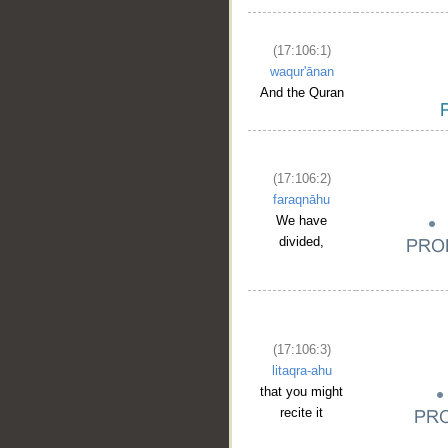
(17:106:1)
waqur'ānan
And the Quran
(17:106:2)
faraqnāhu
We have
divided,
(17:106:3)
litaqra-ahu
that you might
recite it