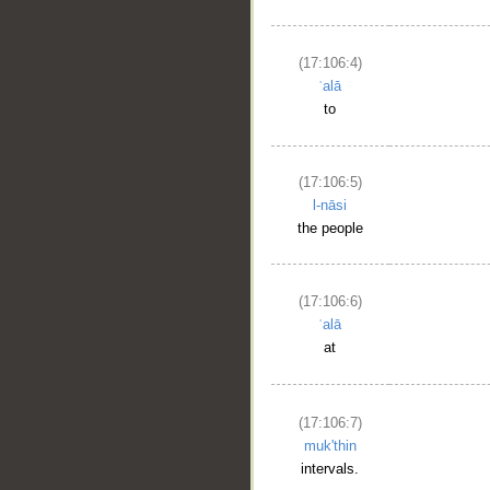
(17:106:4)
ʿalā
to
(17:106:5)
l-nāsi
the people
(17:106:6)
ʿalā
at
(17:106:7)
muk'thin
intervals.