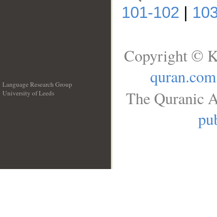
101-102
|
103
Copyright © K
quran.com
Language Research Group
The Quranic A
University of Leeds
__
pub