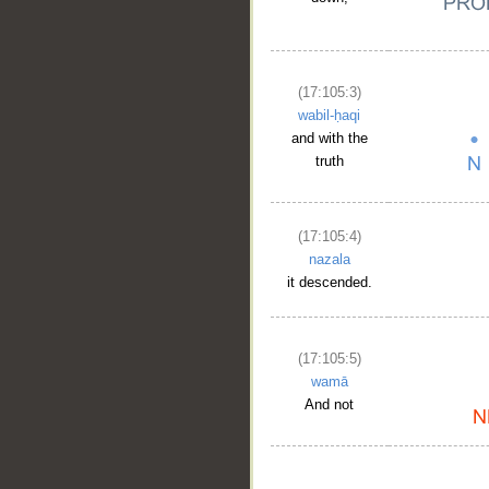
(17:105:3)
wabil-ḥaqi
and with the
truth
(17:105:4)
nazala
it descended.
(17:105:5)
wamā
And not