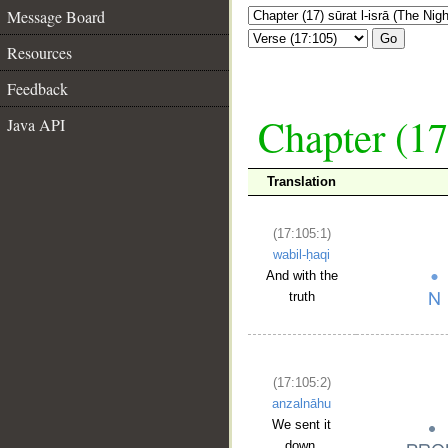
Message Board
Go
Resources
Feedback
Chapter (17
Java API
Translation
(17:105:1)
wabil-ḥaqi
And with the
truth
(17:105:2)
anzalnāhu
We sent it
down,