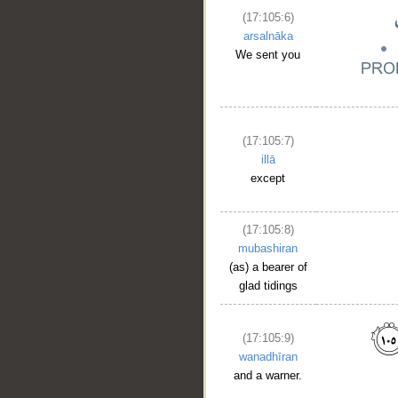
(17:105:6)
arsalnāka
We sent you
(17:105:7)
illā
except
(17:105:8)
mubashiran
(as) a bearer of
glad tidings
__
(17:105:9)
wanadhīran
and a warner.