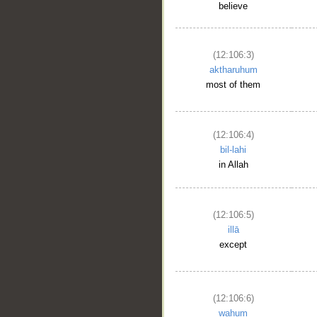
believe
(12:106:3)
aktharuhum
most of them
(12:106:4)
bil-lahi
in Allah
(12:106:5)
illā
except
(12:106:6)
wahum