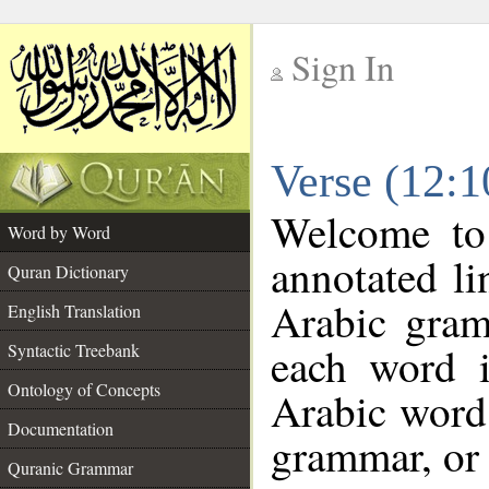
Sign In
__
Verse (12:
__
Welcome t
Word by Word
annotated li
Quran Dictionary
Arabic gram
English Translation
each word 
Syntactic Treebank
Ontology of Concepts
Arabic word 
Documentation
grammar, or 
Quranic Grammar