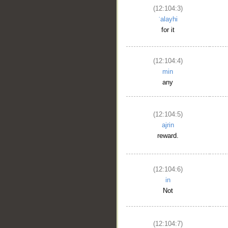
(12:104:3)
ʿalayhi
for it
(12:104:4)
min
any
(12:104:5)
ajrin
reward.
(12:104:6)
in
Not
(12:104:7)