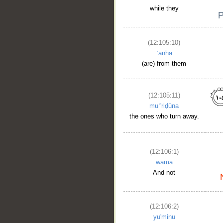
while they
(12:105:10)
ʿanhā
(are) from them
(12:105:11)
muʿ'riḍūna
the ones who turn away.
(12:106:1)
wamā
And not
(12:106:2)
yu'minu