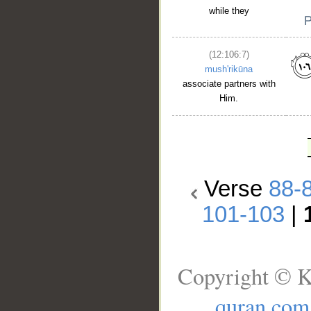
while they
(12:106:7)
mush'rikūna
associate partners with
Him.
Verse
88-
101-103
|
Copyright © K
quran.com