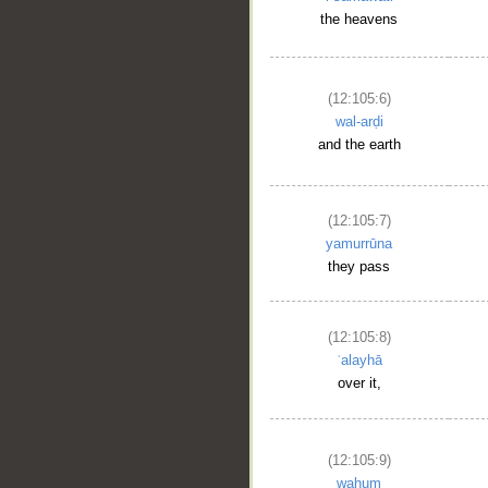
the heavens
(12:105:6)
wal-arḍi
and the earth
(12:105:7)
yamurrūna
they pass
(12:105:8)
ʿalayhā
over it,
(12:105:9)
wahum