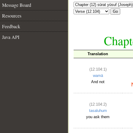
Message Board
Go
Resources
Feedback
Chapte
Java API
Translation
(12:104:1)
wamā
And not
(12:104:2)
tasaluhum
you ask them