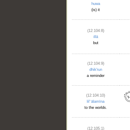
huwa
(is) it
(12:104:8)
illā
but
(12:104:9)
dhik'run
a reminder
(12:104:10)
lil'ʿālamīna
to the worlds.
(12:105:1)