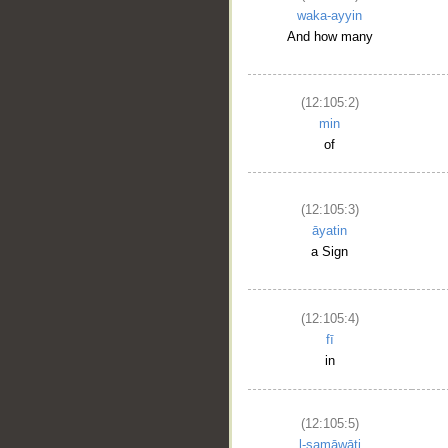
waka-ayyin
And how many
(12:105:2)
min
of
(12:105:3)
āyatin
a Sign
__
(12:105:4)
fī
in
(12:105:5)
l-samāwāti