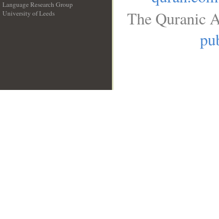
Language Research Group
The Quranic A
University of Leeds
__
pub