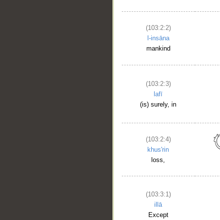
(103:2:2)
l-insāna
mankind
(103:2:3)
lafī
(is) surely, in
(103:2:4)
khus'rin
loss,
(103:3:1)
illā
__
Except