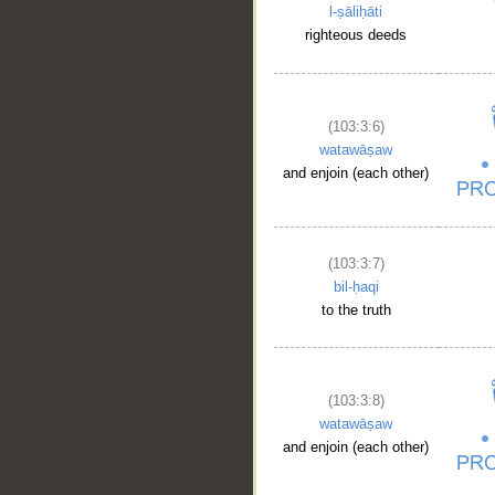
l-ṣāliḥāti
righteous deeds
(103:3:6)
watawāṣaw
and enjoin (each other)
(103:3:7)
bil-ḥaqi
to the truth
(103:3:8)
watawāṣaw
and enjoin (each other)