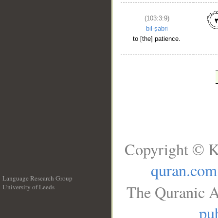
(103:3:9)
bil-ṣabri
to [the] patience.
Copyright © K
quran.com
Language Research Group
The Quranic A
University of Leeds
__
pub