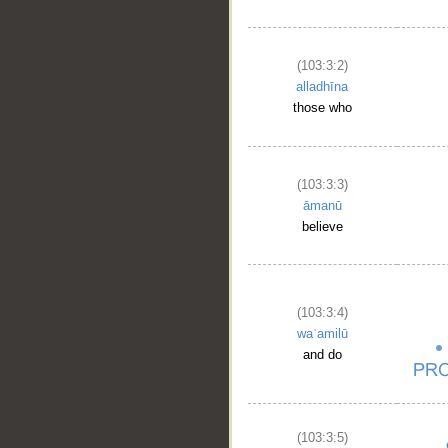
(103:3:2)
alladhīna
those who
(103:3:3)
āmanū
believe
(103:3:4)
waʿamilū
and do
(103:3:5)