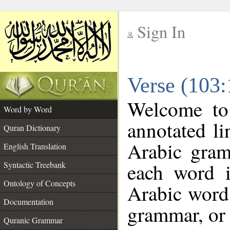
Sign In
__
Verse (103
__
Welcome t
Word by Word
annotated li
Quran Dictionary
Arabic gram
English Translation
each word 
Syntactic Treebank
Ontology of Concepts
Arabic word 
Documentation
grammar, or 
Quranic Grammar