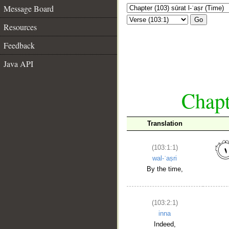
Message Board
Go
Resources
Feedback
Java API
Chapt
Translation
(103:1:1)
wal-ʿaṣri
By the time,
(103:2:1)
inna
Indeed,