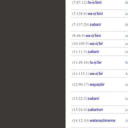
(7:87:12)
t
fa-iṣ'birū
(7:128:6)
a
wa-iṣ'birū
(7:137:20)
t
ṣabarū
(8:46:9)
a
wa-iṣ'birū
(10:109:5)
a
wa-iṣ'bir
(11:11:3)
(a
ṣabarū
(11:49:16)
S
fa-iṣ'bir
(11:115:1)
A
wa-iṣ'bir
(12:90:17)
a
wayaṣbir
(13:22:2)
(a
ṣabarū
(13:24:4)
y
ṣabartum
(14:12:10)
A
walanaṣbiranna