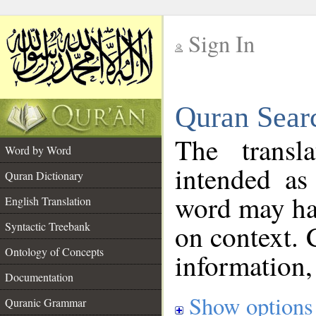
Sign In
__
Quran Sear
__
The transl
Word by Word
intended as
Quran Dictionary
word may h
English Translation
on context. 
Syntactic Treebank
Ontology of Concepts
information,
Documentation
Show options
Quranic Grammar