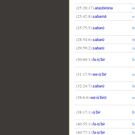
(25:20:17)
w
ataṣbirūna
(25:42:8)
w
ṣabarnā
(25:75:5)
t
ṣabarū
(28:54:6)
t
ṣabarū
(29:59:2)
(a
ṣabarū
(30:60:1)
S
fa-iṣ'bir
(31:17:9)
a
wa-iṣ'bir
(32:24:7)
t
ṣabarū
(38:6:6)
a
wa-iṣ'birū
(38:17:1)
B
iṣ'bir
(40:55:1)
S
fa-iṣ'bir
(40:77:1)
S
fa-iṣ'bir