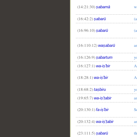
(14:21:30)
w
ṣabarnā
(16:42:2)
(a
ṣabarū
(16:96:10)
(a
ṣabarū
__
(16:110:12)
a
waṣabarū
(16:126:9)
y
ṣabartum
(16:127:1)
A
wa-iṣ'bir
(18:28:1)
A
wa-iṣ'bir
(18:68:2)
y
taṣbiru
(19:65:7)
a
wa-iṣ'ṭabir
(20:130:1)
S
fa-iṣ'bir
(20:132:4)
a
wa-iṣ'ṭabir
(23:111:5)
t
ṣabarū