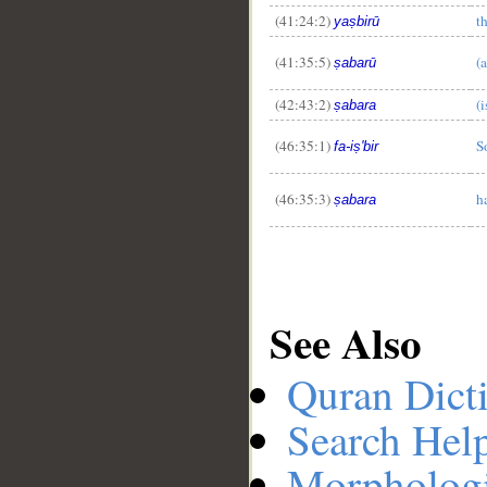
(41:24:2)
t
yaṣbirū
(41:35:5)
(a
ṣabarū
(42:43:2)
(i
ṣabara
(46:35:1)
S
fa-iṣ'bir
(46:35:3)
h
ṣabara
See Also
Quran Dict
Search Hel
Morphologi