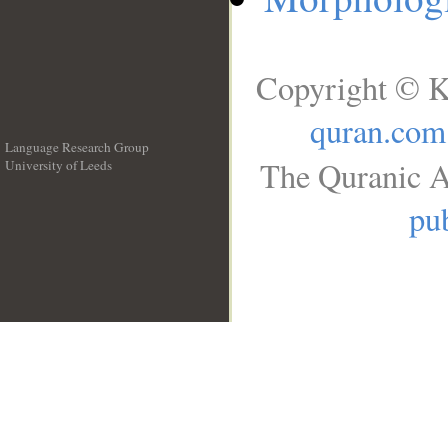
Copyright © K
quran.com
Language Research Group
The Quranic A
University of Leeds
__
pub