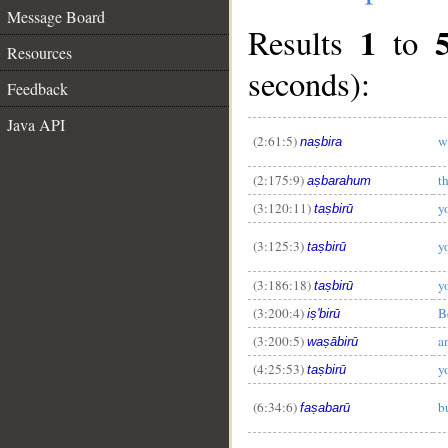
Message Board
1
Results
to
Resources
seconds):
Feedback
Java API
(2:61:5)
w
naṣbira
(2:175:9)
t
aṣbarahum
(3:120:11)
y
taṣbirū
(3:125:3)
y
taṣbirū
(3:186:18)
y
taṣbirū
(3:200:4)
B
iṣ'birū
(3:200:5)
a
waṣābirū
(4:25:53)
y
taṣbirū
(6:34:6)
b
faṣabarū