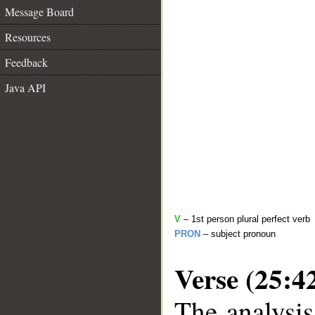
Message Board
Resources
Feedback
Java API
V
– 1st person plural perfect verb
PRON
– subject pronoun
Verse (25:4
The analysis