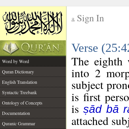
Sign In
__
Verse (25:
__
The eighth 
Word by Word
into 2 morp
Quran Dictionary
subject pron
English Translation
Syntactic Treebank
is first pers
Ontology of Concepts
is
ṣād bā r
Documentation
attached sub
Quranic Grammar