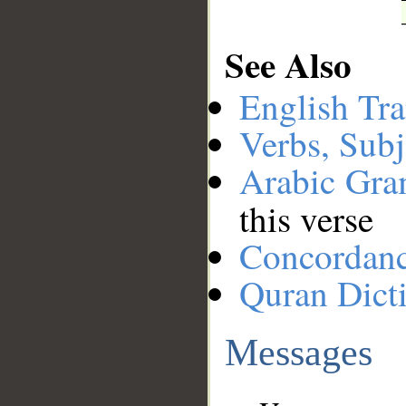
See Also
English Tra
Verbs, Subj
Arabic Gr
this verse
Concordan
Quran Dict
Messages