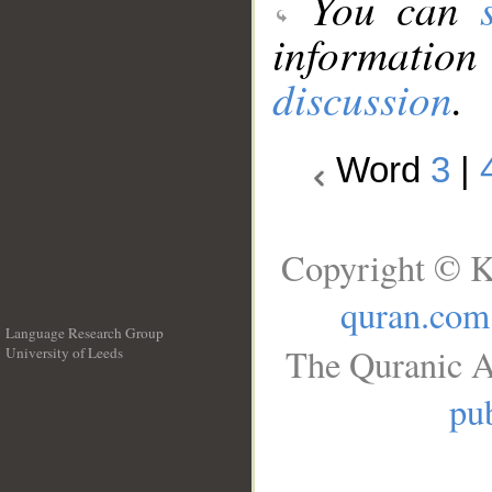
You can
information
discussion
.
Word
3
|
Copyright © K
quran.com
Language Research Group
The Quranic A
University of Leeds
__
pub