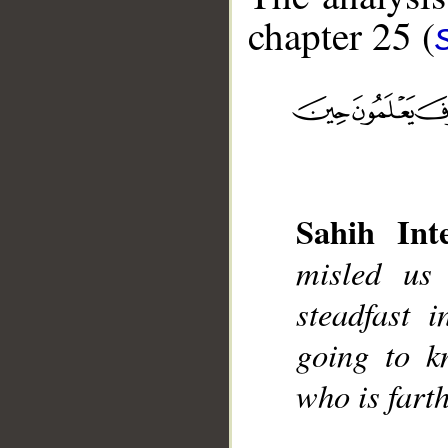
chapter 25 (
__
Sahih Inte
misled us
steadfast 
going to k
who is farth