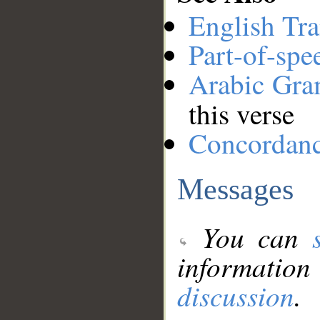
English Tra
Part-of-spe
Arabic Gr
this verse
Concordan
Messages
You can
information
discussion
.