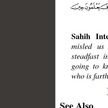
__
Sahih Inte
misled us
steadfast 
going to k
who is farth
See Also