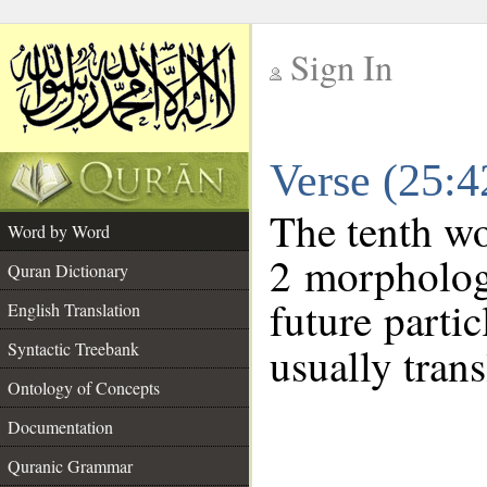
Sign In
__
Verse (25:
__
The tenth wo
Word by Word
2 morpholog
Quran Dictionary
future parti
English Translation
Syntactic Treebank
usually trans
Ontology of Concepts
Documentation
Quranic Grammar