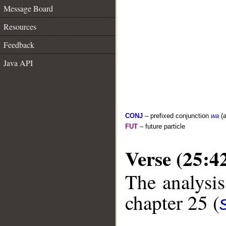
Message Board
Resources
Feedback
Java API
CONJ
– prefixed conjunction
wa
(a
FUT
– future particle
Verse (25:4
The analysis
chapter 25 (