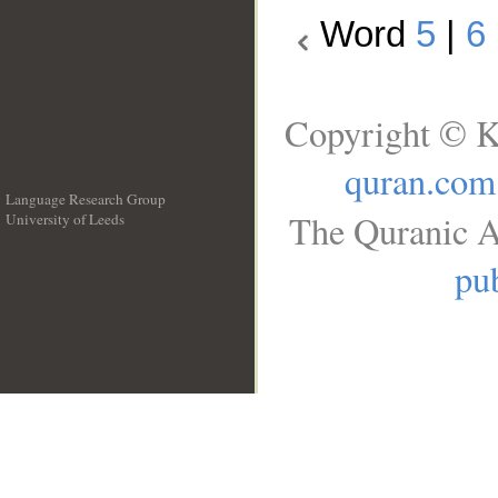
Word
5
|
6
Copyright © K
quran.com
Language Research Group
The Quranic A
University of Leeds
__
pub