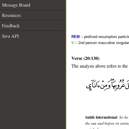
Message Board
Resources
Feedback
Java API
REM
– prefixed resumption particl
V
– 2nd person masculine singular
Verse (20:130)
The analysis above refers to the
__
Sahih International
:
So be 
the sun and before its setti