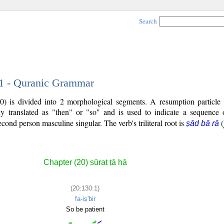
Search
 1 - Quranic Grammar
30) is divided into 2 morphological segments. A resumption particle
ly translated as "then" or "so" and is used to indicate a sequence 
second person masculine singular. The verb's triliteral root is
(
ṣād bā rā
Chapter (20) sūrat ṭā hā
(20:130:1)
fa-iṣ'bir
So be patient