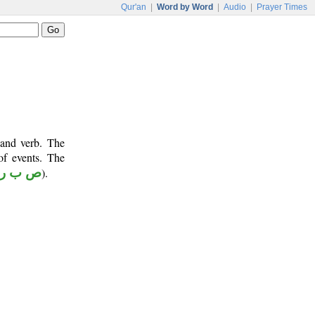
Qur'an
|
Word by Word
|
Audio
|
Prayer Times
 and verb. The
of events. The
ص ب ر
).