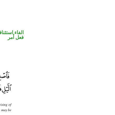
فاء استئنافية
فعل أمر
rising of
ou may be