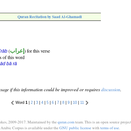
Quran Recitation by Saad Al-Ghamadi
(
إعراب
) for this verse
i'rāb
s of this word
ād bā rā
sage if this information could be improved or requires
discussion
.
Word
1
|
2
|
3
|
4
|
5
|
6
|
7
|
8
|
9
|
10
|
11
ukes, 2009-2017. Maintained by the
quran.com
team. This is an open source project
Arabic Corpus is available under the
GNU public license
with
terms of use
.