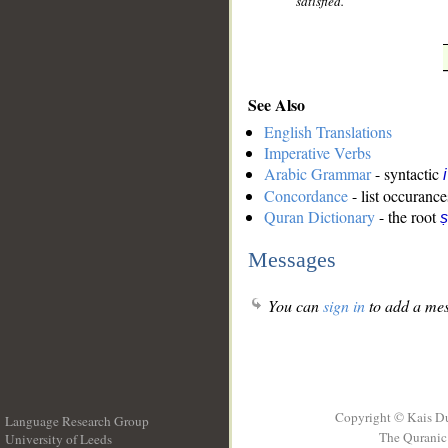
satisfied.
See Also
English Translations
Imperative Verbs
Arabic Grammar
- syntactic
Concordance
- list occurance
Quran Dictionary
- the root
ṣ
Messages
You can
sign in
to add a mes
Copyright © Kais D
Language Research Group
The Quranic 
University of Leeds
__