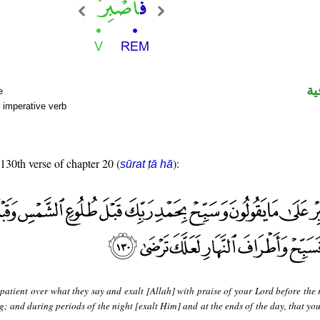
ال
e
 imperative verb
 130th verse of chapter 20 (
):
sūrat ṭā hā
patient over what they say and exalt [Allah] with praise of your Lord before the 
ng; and during periods of the night [exalt Him] and at the ends of the day, that y