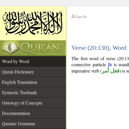
Sign In
__
Verse (20:130), Word
__
The first word of verse (20:1
Word by Word
connective particle
is usual
fa
imperative verb (
فعل أمر
) is 
Quran Dictionary
English Translation
Syntactic Treebank
Ontology of Concepts
Documentation
Quranic Grammar