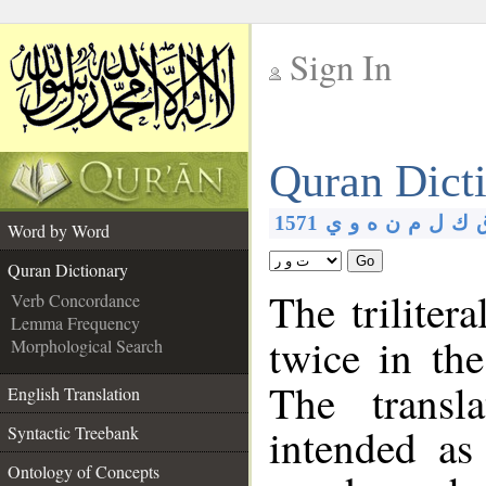
Sign In
__
Quran Dict
__
1571
ي
و
ه
ن
م
ل
ك
Word by Word
Go
Quran Dictionary
The triliter
Verb Concordance
Lemma Frequency
twice in th
Morphological Search
The transl
English Translation
intended as
Syntactic Treebank
Ontology of Concepts