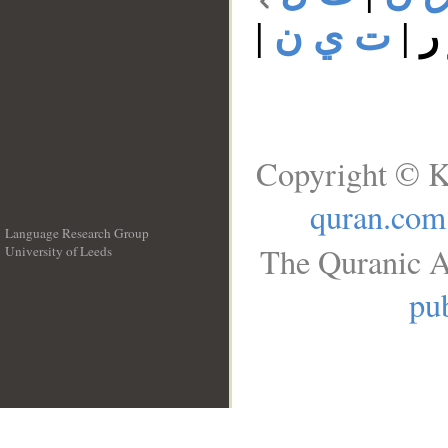
|
ت ي ن
|
ت
Copyright © K
quran.com
Language Research Group
The Quranic A
University of Leeds
__
pub