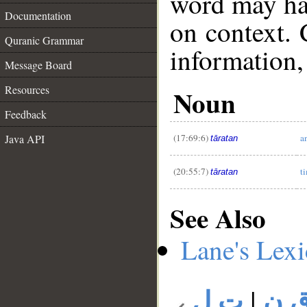
word may h
Documentation
on context. 
Quranic Grammar
information,
Message Board
Resources
Noun
__
Feedback
(17:69:6)
a
Java API
tāratan
(20:55:7)
t
tāratan
See Also
Lane's Lex
ت ل
|
ت 