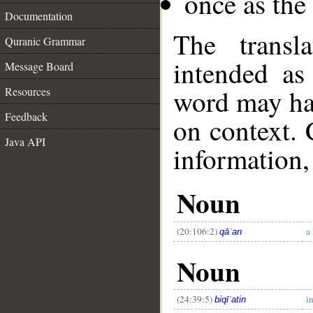
once as th
Documentation
The transl
Quranic Grammar
intended as
Message Board
word may h
Resources
Feedback
on context. 
Java API
information,
__
Noun
(20:106:2)
a
qāʿan
Noun
(24:39:5)
i
biqīʿatin