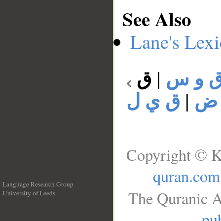
See Also
Lane's Lex
ق
|
ق و 
ق ي ل
|
ق 
Copyright © K
quran.com
Language Research Group
The Quranic A
University of Leeds
__
pub