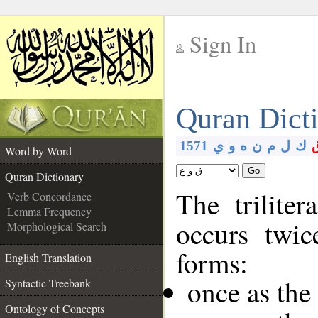
Sign In
__
Quran Dict
__
1571
ي
و
ه
ن
م
ل
ك
Word by Word
Go
Quran Dictionary
The trilite
Verb Concordance
Lemma Frequency
occurs twic
Morphological Search
forms:
English Translation
once as th
Syntactic Treebank
Ontology of Concepts