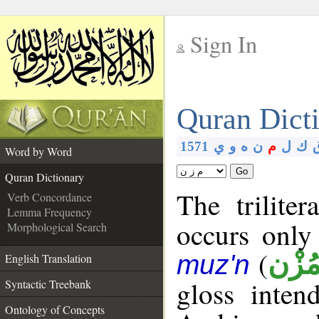
Sign In
__
Quran Dict
__
1571
ي
و
ه
ن
م
ل
ك
Word by Word
Go
Quran Dictionary
The trilite
Verb Concordance
Lemma Frequency
occurs only
Morphological Search
(
مُزْ
muz'n
English Translation
gloss inte
Syntactic Treebank
Ontology of Concepts