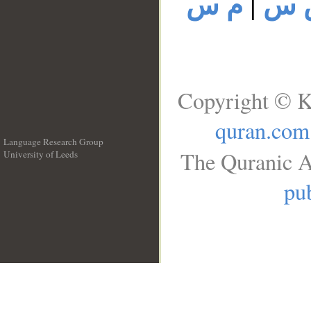
م س
|
م 
Copyright © K
quran.com
Language Research Group
The Quranic A
University of Leeds
__
pub