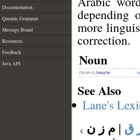
Arabic wor
Documentation
depending o
Quranic Grammar
more linguis
Message Board
correction.
Resources
__
Feedback
Noun
Java API
(56:69:4)
t
l-muz'ni
See Also
Lane's Lex
م ز ن
|
م 