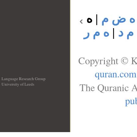
ه
|
ه ض م
ه م ر
|
ه م
Copyright © K
quran.com
Language Research Group
The Quranic A
University of Leeds
__
pub