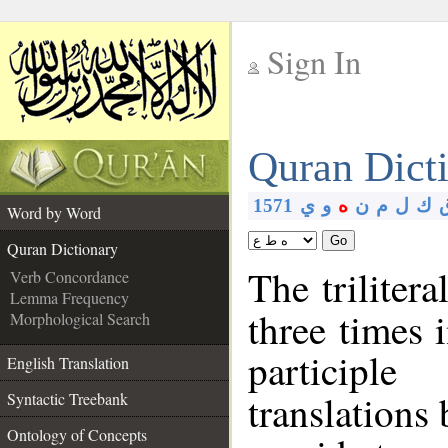
Sign In
__
Quran Dict
__
1571
ي
و
ه
ن
م
ل
ك
Word by Word
Go
Quran Dictionary
The triliter
Verb Concordance
Lemma Frequency
three times 
Morphological Search
participl
English Translation
translations
Syntactic Treebank
Ontology of Concepts