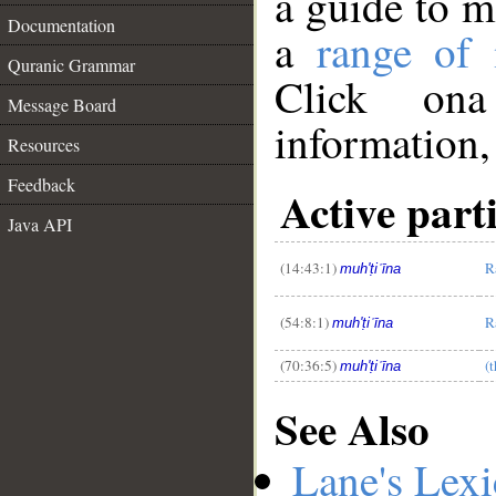
a guide to 
Documentation
a
range of
Quranic Grammar
Click ona
Message Board
information,
Resources
__
Feedback
Active part
Java API
(14:43:1)
R
muh'ṭiʿīna
(54:8:1)
R
muh'ṭiʿīna
(70:36:5)
(
muh'ṭiʿīna
See Also
Lane's Lex