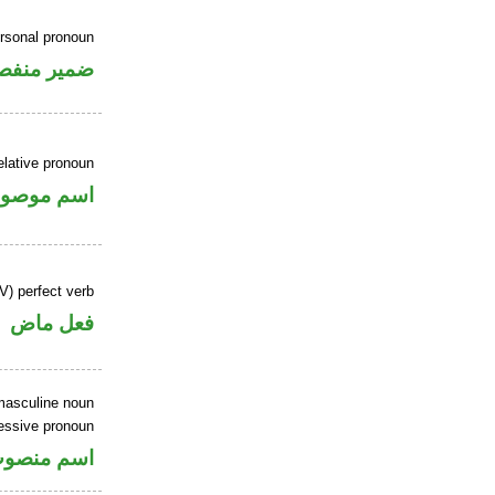
ersonal pronoun
مير منفصل
elative pronoun
سم موصول
V) perfect verb
فعل ماض
masculine noun
essive pronoun
ر بالاضافة