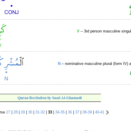
V
– 3rd person masculine singul
N
– nominative masculine plural (form IV) ac
Quran Recitation by Saad Al-Ghamadi
rse
27
|
28
|
29
|
30
|
31-32
|
33
|
34-35
|
36
|
37
|
38-39
|
40-41