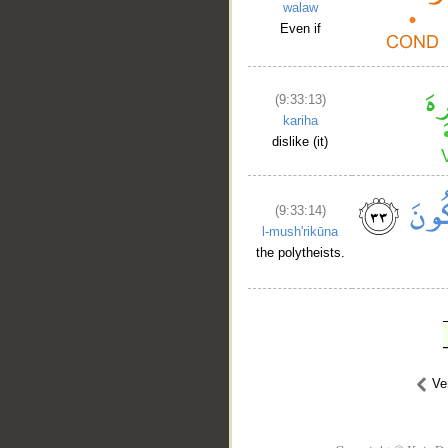
walaw
Even if
(9:33:13)
kariha
dislike (it)
(9:33:14)
l-mush'rikūna
the polytheists.
Ve