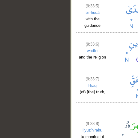
(9:33:5)
bil-hudā
with the
guidance
(9:33:6)
wadīni
and the religion
(9:33:7)
l-ḥaqi
__
(of) [the] truth,
(9:33:8)
liyuẓ'hirahu
to manifest it