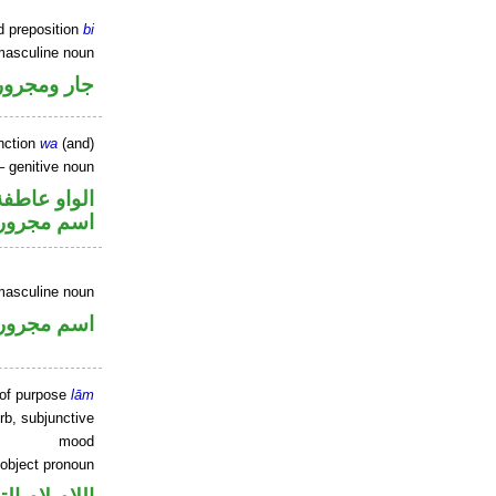
d preposition
bi
masculine noun
جار ومجرور
nction
wa
(and)
 genitive noun
الواو عاطفة
اسم مجرور
masculine noun
اسم مجرور
 of purpose
lām
rb, subjunctive
mood
 object pronoun