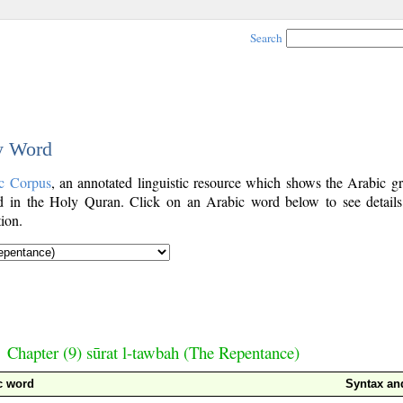
Search
by Word
c Corpus
, an annotated linguistic resource which shows the Arabic g
 in the Holy Quran. Click on an Arabic word below to see details
ion.
Chapter (9) sūrat l-tawbah (The Repentance)
c word
Syntax a