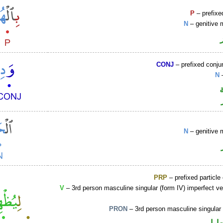
P
– prefixe
N
– genitive 
CONJ
– prefixed conju
N
–
N
– genitive 
PRP
– prefixed particle
V
– 3rd person masculine singular (form IV) imperfect ve
PRON
– 3rd person masculine singular