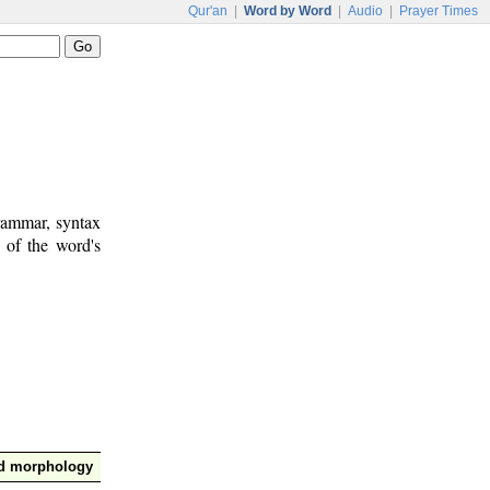
Qur'an
|
Word by Word
|
Audio
|
Prayer Times
rammar, syntax
 of the word's
nd morphology