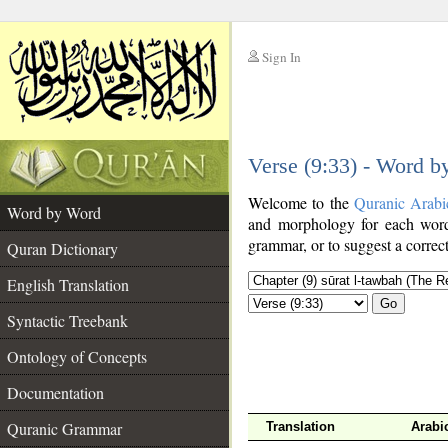
Sign In
__
Verse (9:33) - Word 
__
Welcome to the
Quranic Arabi
Word by Word
and morphology for each word
grammar, or to suggest a correct
Quran Dictionary
English Translation
Go
Syntactic Treebank
Ontology of Concepts
Documentation
Quranic Grammar
Translation
Arabi