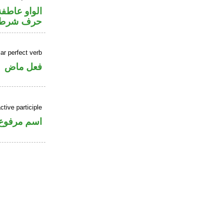
الواو عاطفة
حرف شرط
ar perfect verb
فعل ماض
tive participle
اسم مرفوع