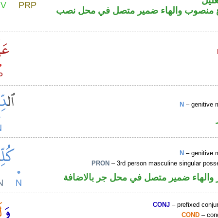
اللا
فعل مضارع منصوب والهاء ضمير متصل ف
N
– genitive 
N
– genitive 
PRON
– 3rd person masculine singular poss
اسم مجرور والهاء ضمير متصل في محل ج
CONJ
– prefixed conju
COND
– cond