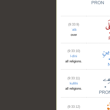
(9:33:9)
ʿalā
over
(9:33:10)
l-dīni
all religions.
(9:33:11)
kullihi
all religions.
(9:33:12)