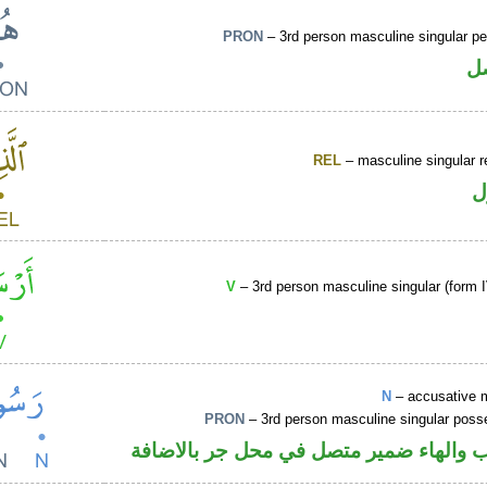
PRON
– 3rd person masculine singular p
ض
REL
– masculine singular r
ا
V
– 3rd person masculine singular (form I
N
– accusative 
PRON
– 3rd person masculine singular poss
اسم منصوب والهاء ضمير متصل في محل ج