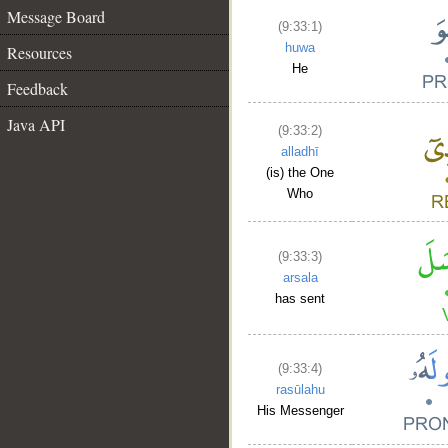
Message Board
(9:33:1)
huwa
Resources
He
Feedback
Java API
(9:33:2)
alladhī
(is) the One
Who
(9:33:3)
arsala
has sent
(9:33:4)
rasūlahu
His Messenger