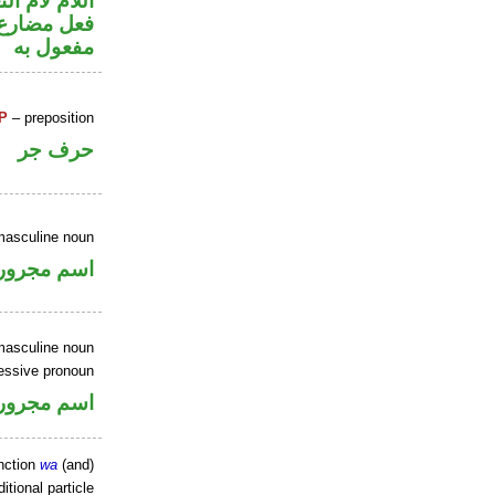
م لام التعليل
ي محل نصب
مفعول به
P
– preposition
حرف جر
masculine noun
اسم مجرور
masculine noun
essive pronoun
ر بالاضافة
nction
wa
(and)
itional particle