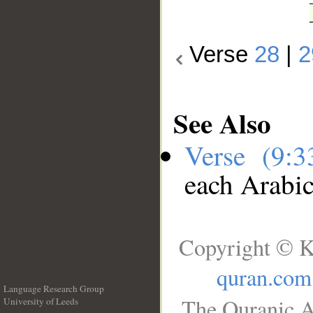
Verse
28
|
2
See Also
Verse (9:
each Arabi
Copyright © K
quran.com
Language Research Group
The Quranic A
University of Leeds
__