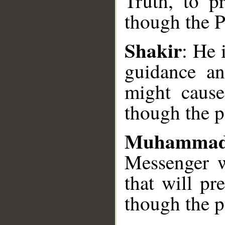
Truth, to pr
__
though the P
Shakir
: He 
guidance an
might cause 
though the p
Muhammad
Messenger w
that will pr
though the p