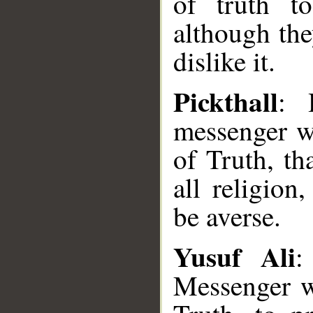
of truth to
although the
dislike it.
Pickthall
: 
messenger w
of Truth, th
all religio
be averse.
Yusuf Ali
:
Messenger w