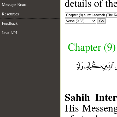
details of t
Message Board
Resources
Go
Feedback
Java API
Chapter (9)
Sahih Inter
His Messeng