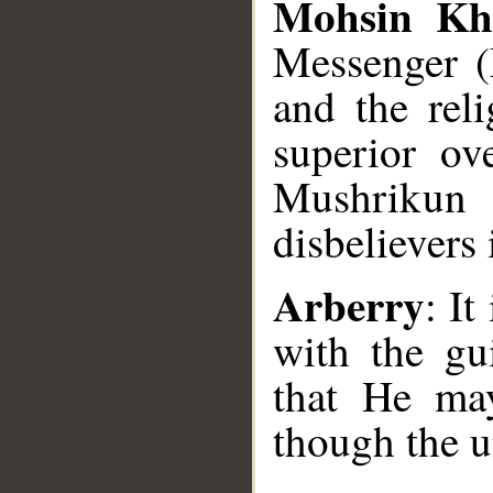
Mohsin Kh
Messenger 
and the reli
superior ov
Mushrikun (
disbelievers 
Arberry
: I
with the gu
that He may
though the u