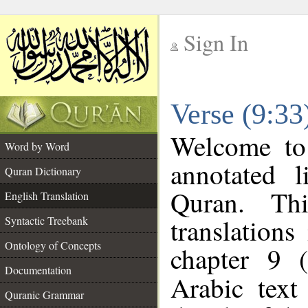
Sign In
__
Verse (9:33
__
Welcome t
Word by Word
annotated l
Quran Dictionary
Quran. Thi
English Translation
translations
Syntactic Treebank
Ontology of Concepts
chapter 9 
Documentation
Arabic tex
Quranic Grammar