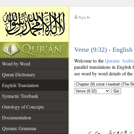
Sign In
__
Verse (9:32) - English
__
Welcome to the
Quranic Arabi
Word by Word
parallel translations in English 
see word by word details of the
Quran Dictionary
English Translation
Go
Syntactic Treebank
Ontology of Concepts
Documentation
Quranic Grammar