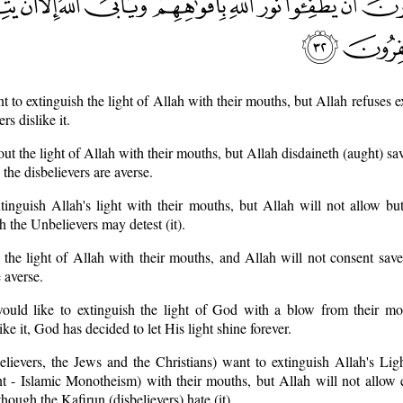
 to extinguish the light of Allah with their mouths, but Allah refuses ex
rs dislike it.
out the light of Allah with their mouths, but Allah disdaineth (aught) sa
the disbelievers are averse.
tinguish Allah's light with their mouths, but Allah will not allow but
 the Unbelievers may detest (it).
 the light of Allah with their mouths, and Allah will not consent save
 averse.
ould like to extinguish the light of God with a blow from their mo
ke it, God has decided to let His light shine forever.
elievers, the Jews and the Christians) want to extinguish Allah's Li
Islamic Monotheism) with their mouths, but Allah will not allow e
hough the Kafirun (disbelievers) hate (it).