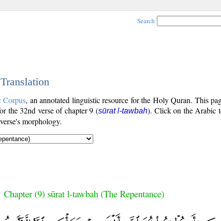
Search
 Translation
c Corpus
, an annotated linguistic resource for the Holy Quran. This p
for the 32nd verse of chapter 9 (
). Click on the Arabic t
sūrat l-tawbah
 verse's morphology.
Chapter (9) sūrat l-tawbah (The Repentance)