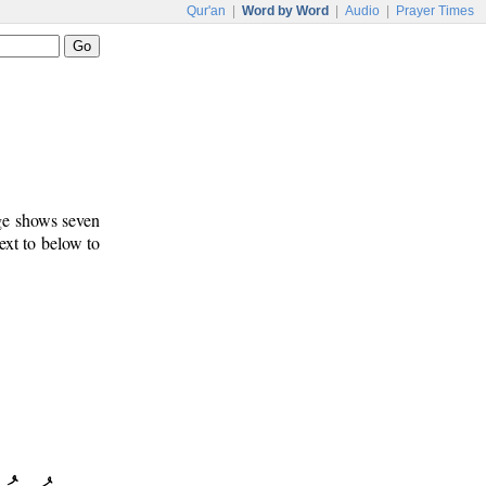
Qur'an
|
Word by Word
|
Audio
|
Prayer Times
age shows seven
ext to below to