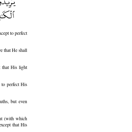
cept to perfect
ve that He shall
 that His light
 to perfect His
uths, but even
ght (with which
xcept that His