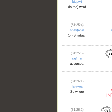
biqawli
(is the) word
(81:25:4)
shayṭānin
(of) Shaitaan
(81:25:5)
rajīmin
accursed.
(81:26:1)
fa-ayna
So where
(81:26:2)