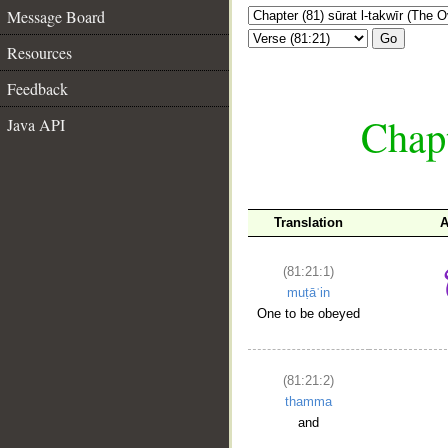
Message Board
Go
Resources
Feedback
Chapt
Java API
Translation
A
(81:21:1)
muṭāʿin
One to be obeyed
(81:21:2)
thamma
and