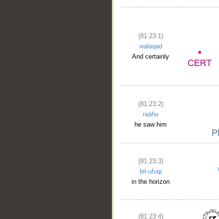
(81:23:1)
walaqad
And certainly
(81:23:2)
raāhu
he saw him
(81:23:3)
bil-ufuqi
in the horizon
__
(81:23:4)