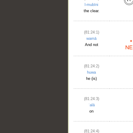
l-mubīni
the clear.
(81:24:1)
wamā
And not
(81:24:2)
huwa
he (is)
(81:24:3)
ʿalā
on
(81:24:4)