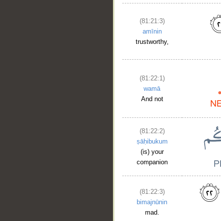
(81:21:3)
amīnin
trustworthy,
(81:22:1)
wamā
And not
(81:22:2)
ṣāḥibukum
(is) your
companion
(81:22:3)
bimajnūnin
mad.