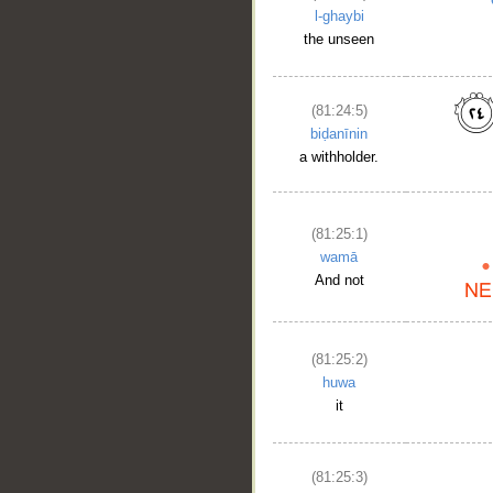
l-ghaybi
the unseen
(81:24:5)
biḍanīnin
a withholder.
(81:25:1)
wamā
And not
(81:25:2)
huwa
it
(81:25:3)