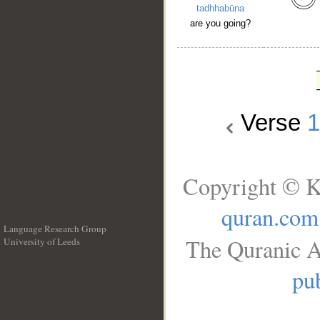
tadhhabūna
are you going?
Verse
1
Copyright © K
quran.com
Language Research Group
The Quranic A
University of Leeds
__
pub