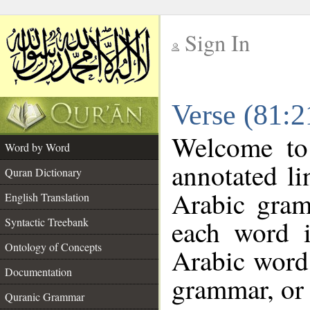
Sign In
__
Verse (81:
__
Welcome t
Word by Word
annotated li
Quran Dictionary
Arabic gram
English Translation
each word 
Syntactic Treebank
Ontology of Concepts
Arabic word 
Documentation
grammar, or 
Quranic Grammar