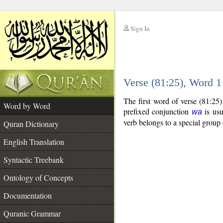
Sign In
__
Verse (81:25), Word 
__
The first word of verse (81:25
Word by Word
prefixed conjunction
is usu
wa
verb belongs to a special grou
Quran Dictionary
English Translation
Syntactic Treebank
Ontology of Concepts
Documentation
Quranic Grammar