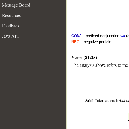
Message Board
Resources
Feedback
Java API
CONJ
– prefixed conjunction
wa
(a
NEG
– negative particle
Verse (81:25)
__
The analysis above refers to the
Sahih International
:
And th