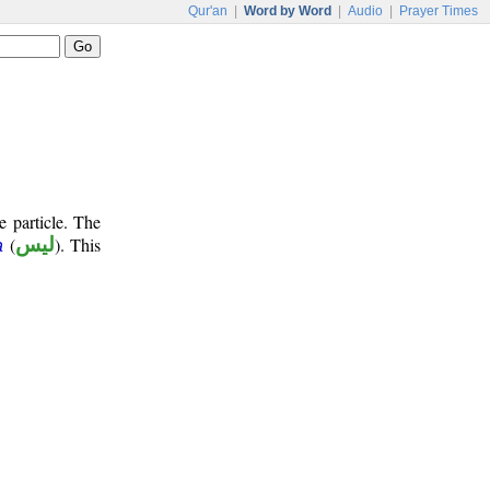
Qur'an
|
Word by Word
|
Audio
|
Prayer Times
e particle. The
(
ليس
). This
a