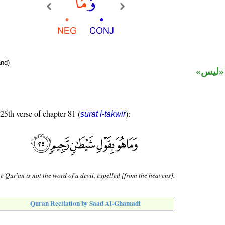
nd)
نافية 
 25th verse of chapter 81 (
):
sūrat l-takwīr
e Qur'an is not the word of a devil, expelled [from the heavens].
Quran Recitation by Saad Al-Ghamadi