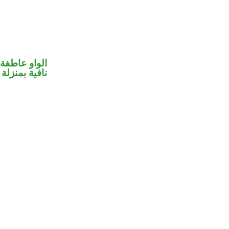
الواو عاطفة
بمنزلة «ليس»