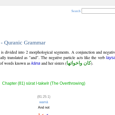
Search
1 - Quranic Grammar
) is divided into 2 morphological segments. A conjunction and negativ
ally translated as "and". The negative particle acts like the verb
lays
p of words known as
and her sisters (
كان واخواتها
).
kāna
Chapter (81) sūrat l-takwīr (The Overthrowing)
(81:25:1)
wamā
And not