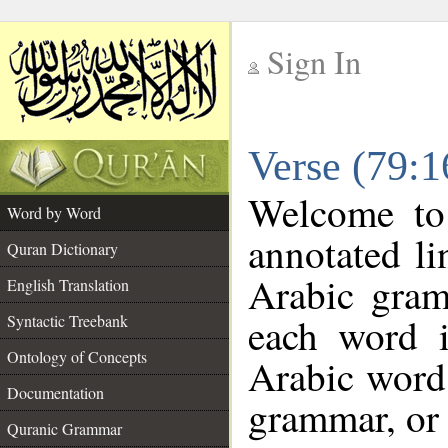
Sign In
__
Verse (79:
__
Welcome t
Word by Word
annotated li
Quran Dictionary
Arabic gram
English Translation
each word 
Syntactic Treebank
Ontology of Concepts
Arabic word 
Documentation
grammar, or 
Quranic Grammar