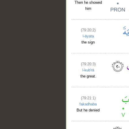
Then he showed
him
(79:20:2)
l-āyata
the sign
(79:20:3)
l-kub'rā
the great.
(79:21:1)
fakadhaba
But he denied