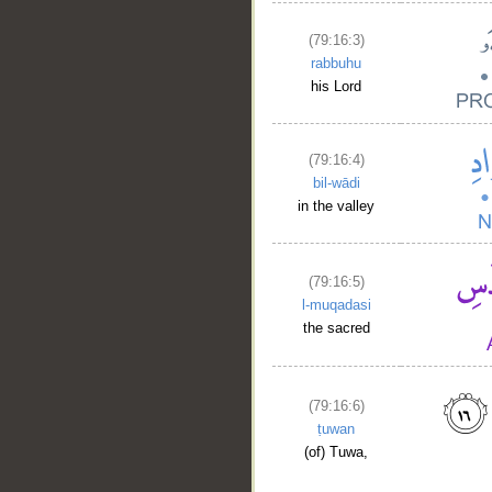
(79:16:3)
rabbuhu
his Lord
(79:16:4)
bil-wādi
in the valley
(79:16:5)
l-muqadasi
the sacred
(79:16:6)
ṭuwan
(of) Tuwa,