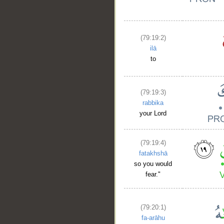
(79:19:2)
ilā
to
(79:19:3)
rabbika
your Lord
(79:19:4)
fatakhshā
so you would
fear."
(79:20:1)
fa-arāhu