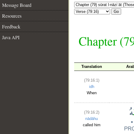
Message Board
Go
Resources
Feedback
Chapter (79
Java API
Translation
Ara
(79:16:1)
idh
When
(79:16:2)
nādāhu
called him