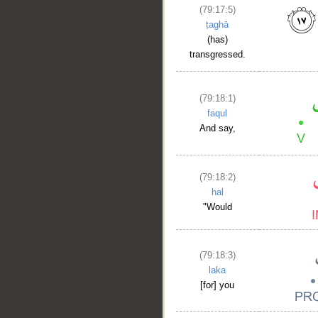
(79:17:5)
ṭaghā
(has)
transgressed.
(79:18:1)
faqul
And say,
__
(79:18:2)
hal
"Would
(79:18:3)
laka
[for] you