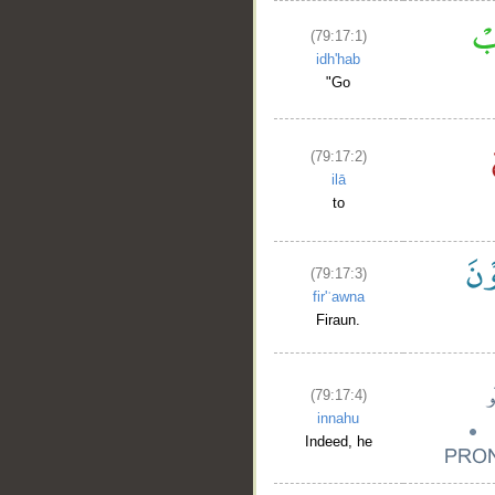
(79:17:1)
idh'hab
"Go
(79:17:2)
ilā
to
(79:17:3)
fir'ʿawna
Firaun.
(79:17:4)
innahu
Indeed, he