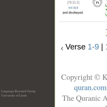
(79:21:2)
waʿaṣā
and disobeyed.
Verse
1-9
|
Copyright © K
quran.com
Language Research Group
The Quranic A
University of Leeds
__