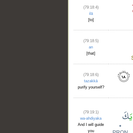
(79:18:4)
ilā
[to]
(79:18:5)
an
[that]
(79:18:6)
tazakkā
purify yourself?
(79:19:1)
wa-ahdiyaka
And I will guide
you