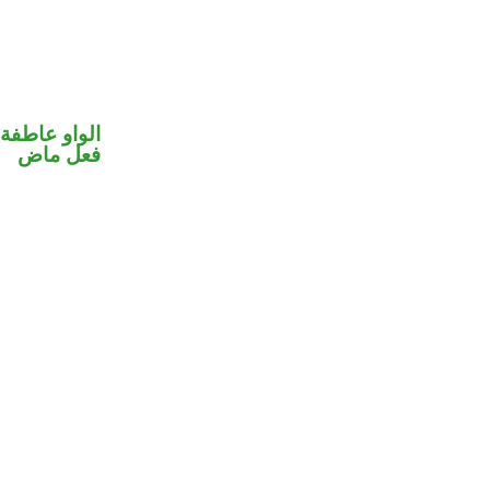
الواو عاطفة
فعل ماض