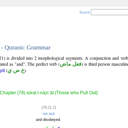
Search
2 - Quranic Grammar
1) is divided into 2 morphological segments. A conjunction and verb
lated as "and". The perfect verb (
فعل ماض
) is third person masculin
(
ع ص ي
).
 yā
Chapter (79) sūrat l-nāziʿāt (Those who Pull Out)
(79:21:2)
waʿaṣā
and disobeyed.