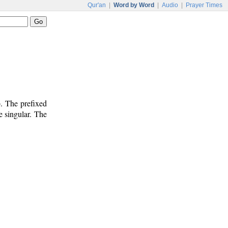
Qur'an
|
Word by Word
|
Audio
|
Prayer Times
. The prefixed
e singular. The