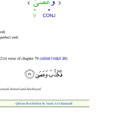
nd)
perfect verb
 21st verse of chapter 79 (
):
sūrat l-nāziʿāt
haraoh denied and disobeyed.
Quran Recitation by Saad Al-Ghamadi