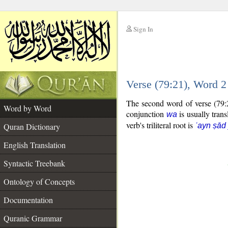
Sign In
__
Verse (79:21), Word 
__
The second word of verse (79:2
Word by Word
conjunction
is usually trans
wa
verb's triliteral root is
Quran Dictionary
ʿayn ṣād
English Translation
Syntactic Treebank
Ontology of Concepts
Documentation
Quranic Grammar