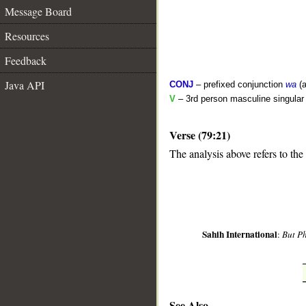
Message Board
Resources
Feedback
Java API
CONJ
– prefixed conjunction
wa
(a
V
– 3rd person masculine singular 
Verse (79:21)
__
The analysis above refers to the
Sahih International
:
But P
See Also