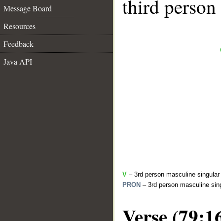
third person
Message Board
Resources
Feedback
Java API
V
– 3rd person masculine singular (
PRON
– 3rd person masculine sing
Verse (79:1