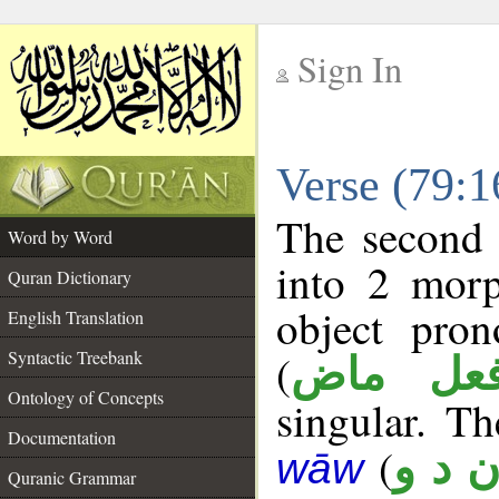
Sign In
__
Verse (79:
__
The second 
Word by Word
into 2 morp
Quran Dictionary
object pron
English Translation
(
Syntactic Treebank
فعل ما
Ontology of Concepts
singular. Th
Documentation
(
ن د 
wāw
Quranic Grammar