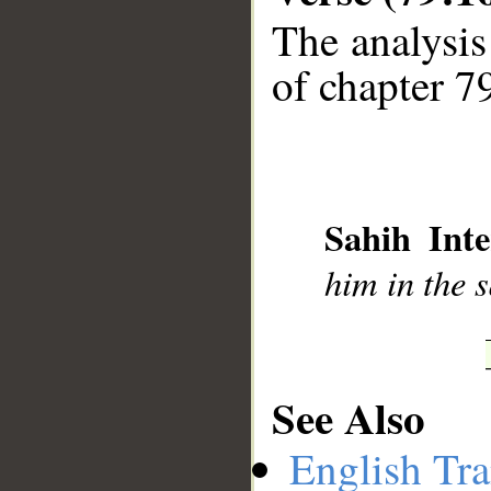
The analysis
of chapter 79
__
Sahih Inte
him in the 
See Also
English Tra