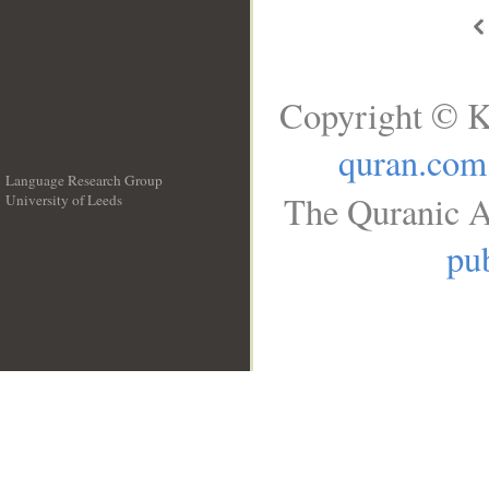
Copyright © K
quran.com
Language Research Group
The Quranic A
University of Leeds
__
pub