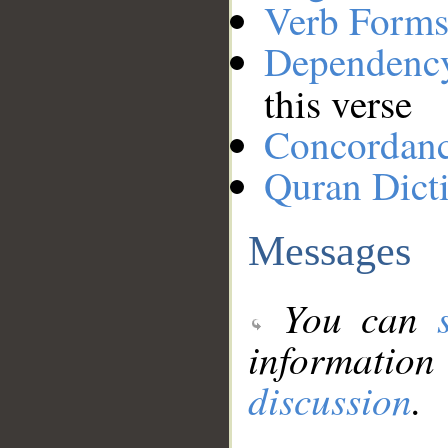
Verb Forms
Dependenc
this verse
Concordan
Quran Dict
Messages
You can
information
discussion
.