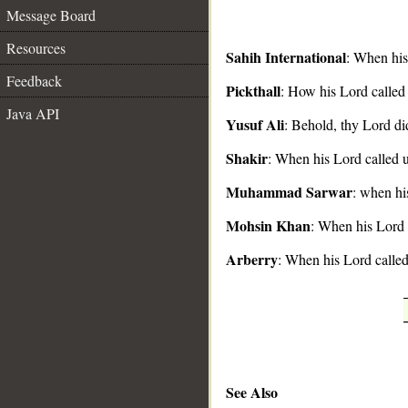
Message Board
Resources
Sahih International
: When his
Feedback
Pickthall
: How his Lord called
__
Java API
Yusuf Ali
: Behold, thy Lord did
Shakir
: When his Lord called u
Muhammad Sarwar
: when hi
Mohsin Khan
: When his Lord 
Arberry
: When his Lord called
See Also