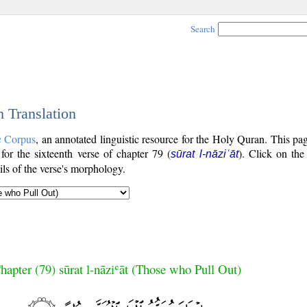
Search
h Translation
c Corpus
, an annotated linguistic resource for the Holy Quran. This p
 for the sixteenth verse of chapter 79 (
). Click on the
sūrat l-nāziʿāt
ls of the verse's morphology.
hapter (79) sūrat l-nāziʿāt (Those who Pull Out)