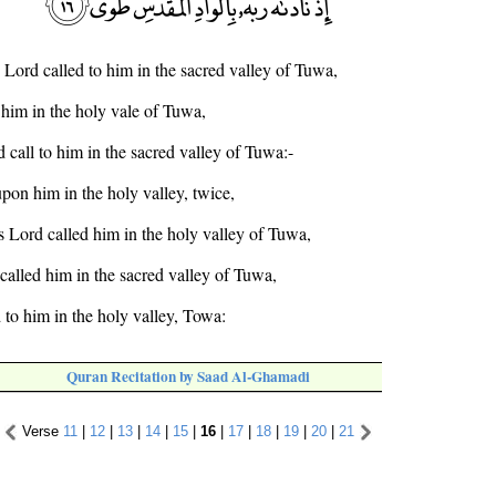
 Lord called to him in the sacred valley of Tuwa,
 him in the holy vale of Tuwa,
 call to him in the sacred valley of Tuwa:-
pon him in the holy valley, twice,
s Lord called him in the holy valley of Tuwa,
called him in the sacred valley of Tuwa,
 to him in the holy valley, Towa:
Quran Recitation by Saad Al-Ghamadi
Verse
11
|
12
|
13
|
14
|
15
|
16
|
17
|
18
|
19
|
20
|
21