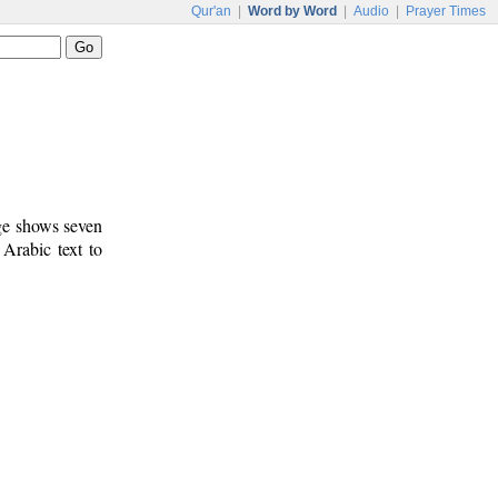
Qur'an
|
Word by Word
|
Audio
|
Prayer Times
age shows seven
 Arabic text to