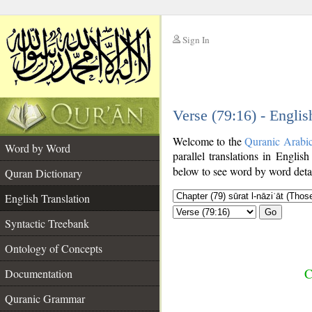
Sign In
__
Verse (79:16) - Englis
__
Welcome to the
Quranic Arabi
Word by Word
parallel translations in English
below to see word by word detai
Quran Dictionary
English Translation
Go
Syntactic Treebank
Ontology of Concepts
C
Documentation
Quranic Grammar