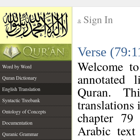
Sign In
__
Verse (79:1
__
Welcome t
Word by Word
annotated l
Quran Dictionary
Quran. Thi
English Translation
translations 
Syntactic Treebank
Ontology of Concepts
chapter 79 
Documentation
Arabic tex
Quranic Grammar