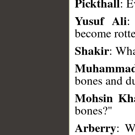
Pickthall
: E
Yusuf Ali
:
__
become rott
Shakir
: Wha
Muhammad
bones and d
Mohsin Kh
bones?"
Arberry
: W