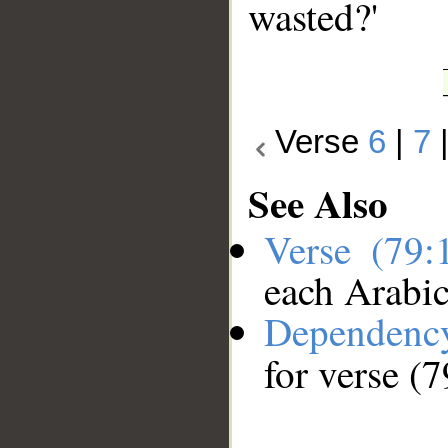
wasted?'
Verse
6
|
7
See Also
Verse (79
each Arabi
Dependenc
for verse (