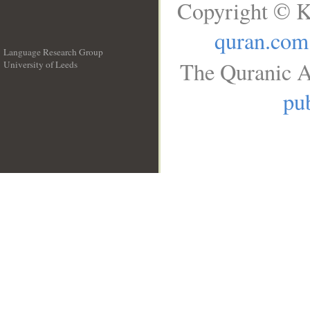
Copyright © K
quran.com
Language Research Group
The Quranic A
University of Leeds
__
pub