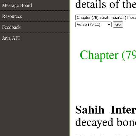
details of t
Message Board
Resources
Go
Feedback
Java API
Chapter (79
Sahih Inter
decayed bon