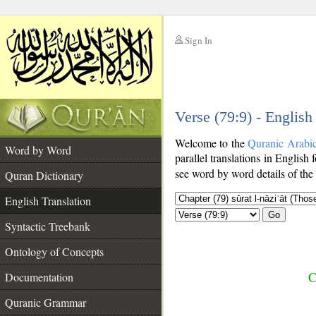
Sign In
__
Verse (79:9) - English
__
Welcome to the
Quranic Arabi
Word by Word
parallel translations in English 
see word by word details of the
Quran Dictionary
English Translation
Go
Syntactic Treebank
Ontology of Concepts
C
Documentation
Quranic Grammar