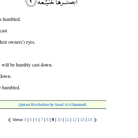
es humbled.
cast
heir owners') eyes.
s will be humbly cast down.
 down.
be humbled.
Quran Recitation by Saad Al-Ghamadi
Verse
4
|
5
|
6
|
7
|
8
|
9
|
10
|
11
|
12
|
13
|
14