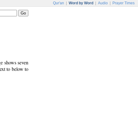
Qur'an
|
Word by Word
|
Audio
|
Prayer Times
age shows seven
ext to below to