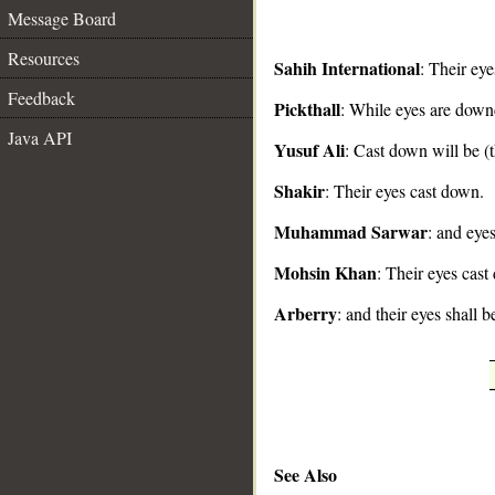
Message Board
Resources
Sahih International
: Their ey
Feedback
Pickthall
: While eyes are down
__
Java API
Yusuf Ali
: Cast down will be (t
Shakir
: Their eyes cast down.
Muhammad Sarwar
: and eye
Mohsin Khan
: Their eyes cast
Arberry
: and their eyes shall 
See Also