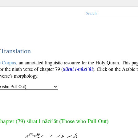
Search
 Translation
c Corpus
, an annotated linguistic resource for the Holy Quran. This p
for the ninth verse of chapter 79 (
). Click on the Arabic t
sūrat l-nāziʿāt
 verse's morphology.
hapter (79) sūrat l-nāziʿāt (Those who Pull Out)