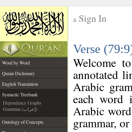
Sign In
__
Verse (79:9
__
Welcome t
Word by Word
annotated li
Quran Dictionary
Arabic gram
English Translation
each word 
Syntactic Treebank
Dependency Graphs
Arabic word 
Grammar (إعراب)
grammar, or 
Ontology of Concepts