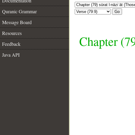
Documentation
Quranic Grammar
Go
Message Board
Resources
Chapter (79
Feedback
Java API
__