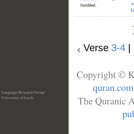
humbled.
Verse
3-4
|
Copyright © K
quran.com
Language Research Group
The Quranic A
University of Leeds
__
pub