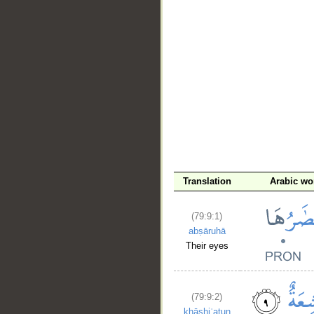
Translation
Arabic wo
(79:9:1)
abṣāruhā
Their eyes
(79:9:2)
khāshiʿatun