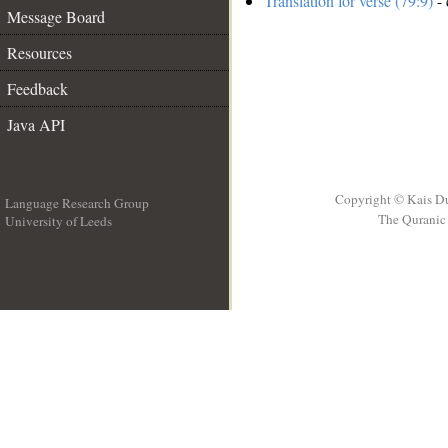
Translation for verse (79:9)
- 
Message Board
Resources
Feedback
Java API
Copyright © Kais D
Language Research Group
The Quranic 
University of Leeds
__