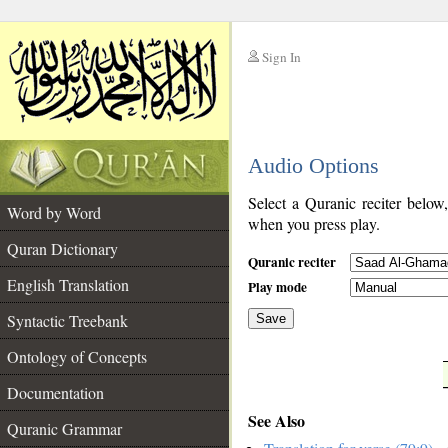
Sign In
__
Audio Options
__
Select a Quranic reciter below
Word by Word
when you press play.
Quran Dictionary
Quranic reciter
English Translation
Play mode
Syntactic Treebank
Save
Ontology of Concepts
__
Documentation
See Also
Quranic Grammar