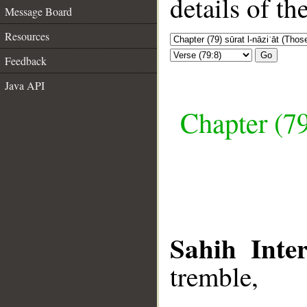
details of t
Message Board
Resources
Go
Feedback
Java API
Chapter (79
Sahih Inter
tremble,