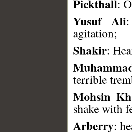
Pickthall
: O
__
Yusuf Ali
:
agitation;
Shakir
: Hea
Muhammad
terrible trem
Mohsin Kh
shake with f
Arberry
: he