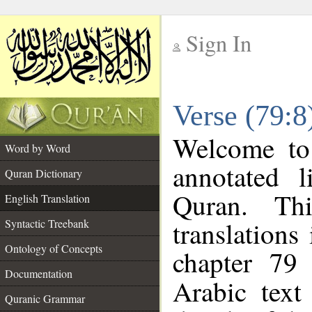
Sign In
__
Verse (79:8
__
Welcome t
Word by Word
annotated l
Quran Dictionary
Quran. Thi
English Translation
translations
Syntactic Treebank
Ontology of Concepts
chapter 79 
Documentation
Arabic tex
Quranic Grammar