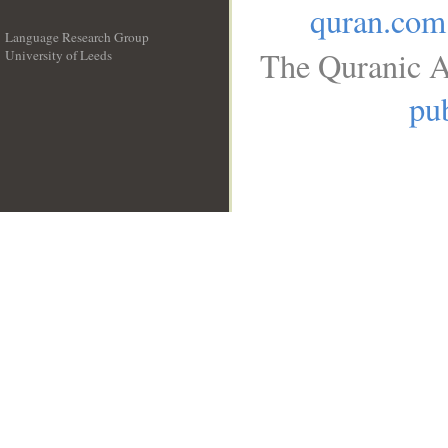
quran.com
Language Research Group
The Quranic A
University of Leeds
__
pub