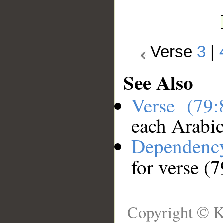
Verse
3
|
See Also
Verse (79
each Arabi
Dependenc
for verse (7
Copyright © K