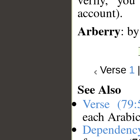
account).
Arberry
: by
Verse
1
See Also
Verse (79
each Arabi
Dependenc