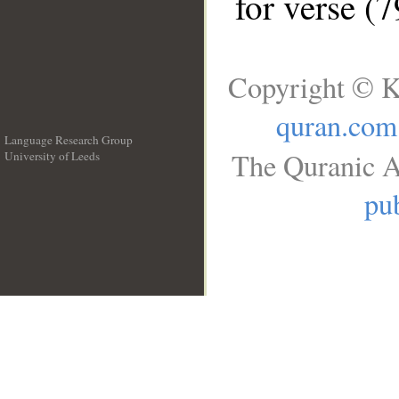
for verse (7
Copyright © K
quran.com
Language Research Group
The Quranic A
University of Leeds
__
pub