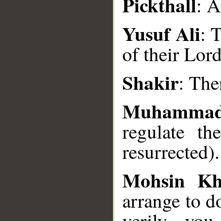
Pickthall
: A
Yusuf Ali
: 
of their Lord
__
Shakir
: The
Muhammad
regulate th
resurrected).
Mohsin K
arrange to d
verily, you