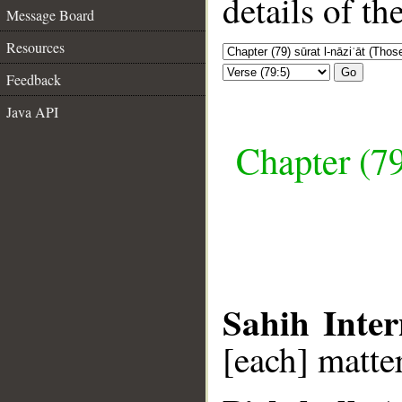
details of t
Message Board
Resources
Go
Feedback
Java API
Chapter (79
Sahih Inter
[each] matter