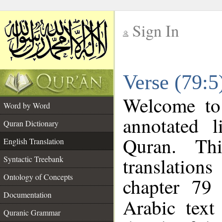
Sign In
__
Verse (79:5
__
Welcome t
Word by Word
annotated l
Quran Dictionary
Quran. Thi
English Translation
translations
Syntactic Treebank
Ontology of Concepts
chapter 79 
Documentation
Arabic tex
Quranic Grammar