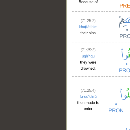
Because of
(71:25:2)
khaṭīātihim
their sins
(71:25:3)
ugh'riqū
they were
drowned,
(71:25:4)
fa-ud'khilū
then made to
enter