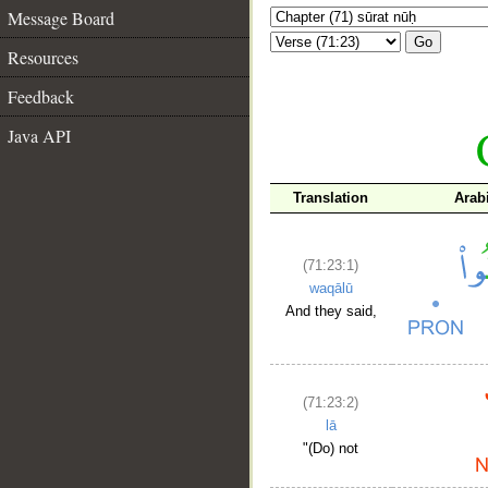
Message Board
Go
Resources
Feedback
Java API
Translation
Arab
(71:23:1)
waqālū
And they said,
(71:23:2)
lā
"(Do) not