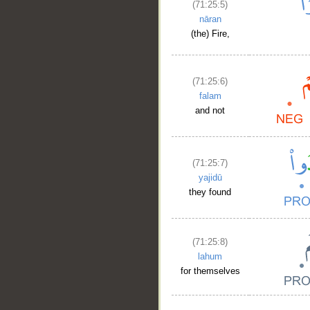
(71:25:5)
nāran
(the) Fire,
(71:25:6)
falam
and not
(71:25:7)
yajidū
they found
(71:25:8)
lahum
for themselves