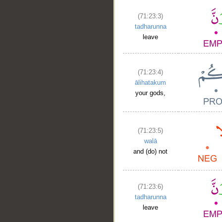
(71:23:3)
tadharunna
leave
(71:23:4)
ālihatakum
your gods,
(71:23:5)
walā
and (do) not
(71:23:6)
tadharunna
leave