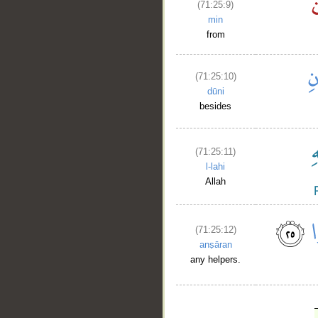
(71:25:9)
min
from
(71:25:10)
dūni
besides
(71:25:11)
l-lahi
Allah
(71:25:12)
anṣāran
any helpers.