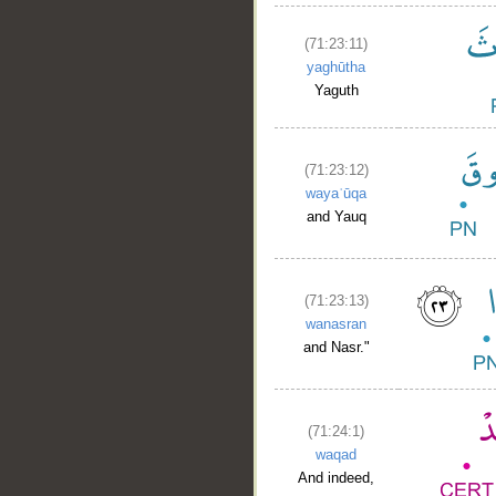
(71:23:11)
yaghūtha
Yaguth
(71:23:12)
wayaʿūqa
and Yauq
(71:23:13)
wanasran
and Nasr."
(71:24:1)
waqad
And indeed,