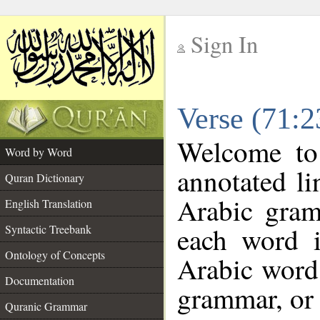
Sign In
__
Verse (71:
__
Welcome t
Word by Word
annotated li
Quran Dictionary
Arabic gram
English Translation
each word 
Syntactic Treebank
Ontology of Concepts
Arabic word 
Documentation
grammar, or 
Quranic Grammar