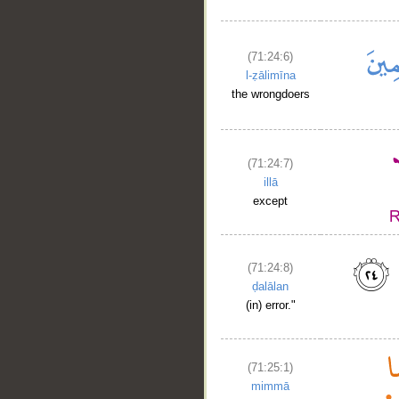
(71:24:6)
l-ẓālimīna
the wrongdoers
(71:24:7)
illā
except
(71:24:8)
ḍalālan
(in) error."
(71:25:1)
mimmā