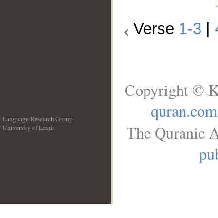
Verse
1-3
|
Copyright © K
quran.com
Language Research Group
The Quranic A
University of Leeds
__
pub