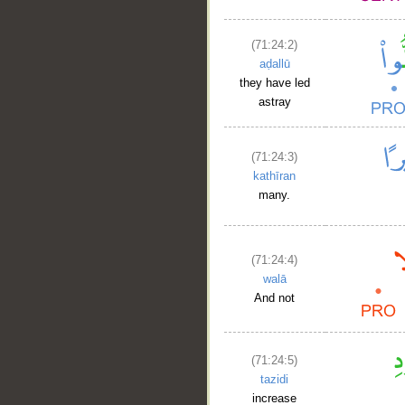
(71:24:2)
aḍallū
they have led
astray
__
(71:24:3)
kathīran
many.
(71:24:4)
walā
And not
(71:24:5)
tazidi
increase