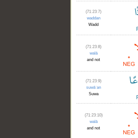
(71:23:7)
waddan
Wadd
(71:23:8)
walā
and not
(71:23:9)
suwāʿan
Suwa
(71:23:10)
walā
and not