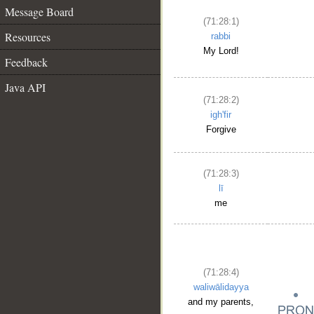
Message Board
(71:28:1)
Resources
rabbi
My Lord!
Feedback
Java API
(71:28:2)
igh'fir
Forgive
(71:28:3)
lī
me
(71:28:4)
waliwālidayya
and my parents,