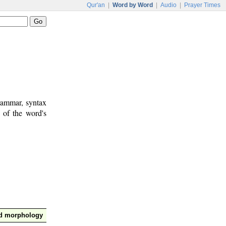
Qur'an
|
Word by Word
|
Audio
|
Prayer Times
rammar, syntax
 of the word's
nd morphology