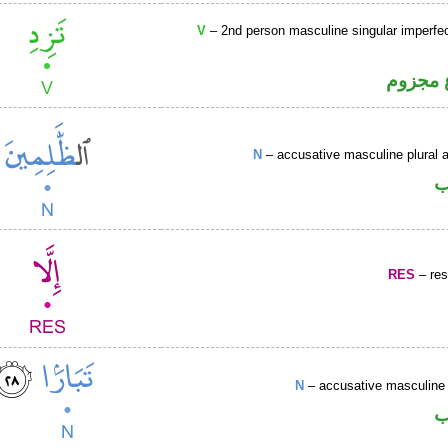
V
– 2nd person masculine singular imperfec
فعل مض
N
– accusative masculine plural ac
ا
RES
– rest
N
– accusative masculine 
ا