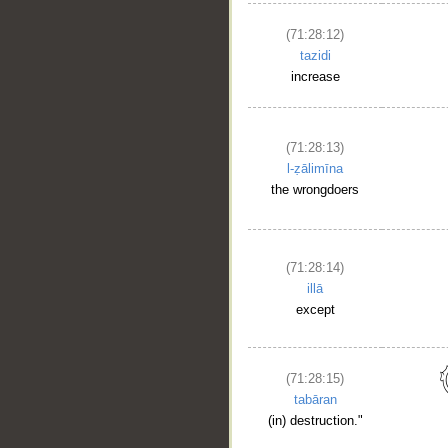
(71:28:12)
tazidi
increase
(71:28:13)
l-ẓālimīna
the wrongdoers
(71:28:14)
illā
except
(71:28:15)
tabāran
(in) destruction."