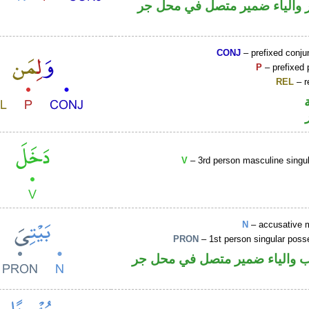
جار ومجرور والياء ضمير متصل
CONJ
– prefixed conju
P
– prefixed 
REL
– r
V
– 3rd person masculine singul
N
– accusative 
PRON
– 1st person singular poss
اسم منصوب والياء ضمير متصل 