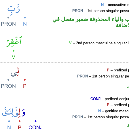
N
– accusative 
PRON
– 1st person singular poss
اسم منصوب والياء المحذوفة ضم
محل ج
V
– 2nd person masculine singular 
P
– prefixed 
PRON
– 1st person singular p
CONJ
– prefixed conju
P
– prefixed 
N
– genitive mascu
PRON
– 1st person singular poss