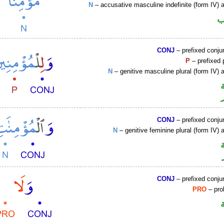
N
– accusative masculine indefinite (form IV) a
ا
CONJ
– prefixed conju
P
– prefixed 
N
– genitive masculine plural (form IV) a
CONJ
– prefixed conju
N
– genitive feminine plural (form IV) a
CONJ
– prefixed conju
PRO
– proh