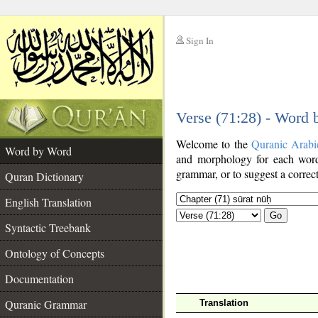
Sign In
__
Verse (71:28) - Word
__
Welcome to the
Quranic Arabi
Word by Word
and morphology for each word
grammar, or to suggest a correct
Quran Dictionary
English Translation
Go
Syntactic Treebank
Ontology of Concepts
Documentation
Quranic Grammar
Translation