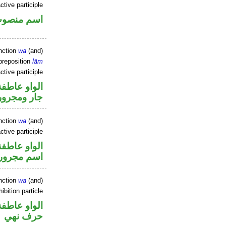
ctive participle
سم منصوب
nction
wa
(and)
preposition
lām
ctive participle
الواو عاطفة
جار ومجرور
nction
wa
(and)
ctive participle
الواو عاطفة
اسم مجرور
nction
wa
(and)
ibition particle
الواو عاطفة
حرف نهي