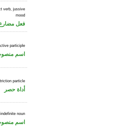
t verb, jussive
mood
ارع مجزوم
tive participle
سم منصوب
riction particle
أداة حصر
indefinite noun
سم منصوب