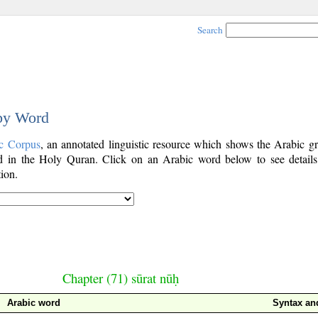
Search
 by Word
c Corpus
, an annotated linguistic resource which shows the Arabic g
 in the Holy Quran. Click on an Arabic word below to see details
ion.
Chapter (71) sūrat nūḥ
Arabic word
Syntax a