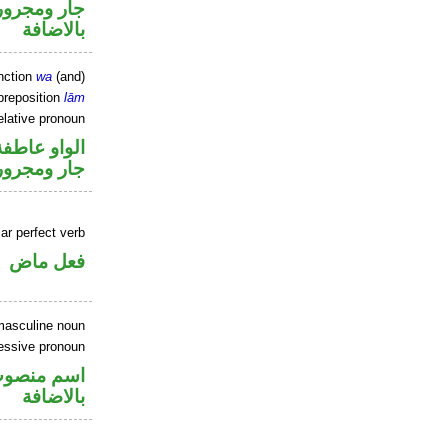
 في محل جر
بالاضافة
nction
wa
(and)
preposition
lām
elative pronoun
الواو عاطفة
جار ومجرور
ar perfect verb
فعل ماض
masculine noun
essive pronoun
في محل جر
بالاضافة