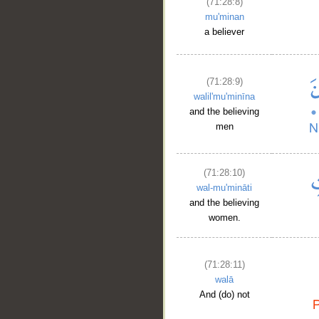
(71:28:8)
mu'minan
a believer
(71:28:9)
walil'mu'minīna
and the believing
men
(71:28:10)
wal-mu'mināti
and the believing
women.
(71:28:11)
walā
And (do) not