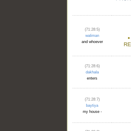
(71:28:5)
waliman
and whoever
(71:28:6)
dakhala
enters
(71:28:7)
baytiya
__
my house -