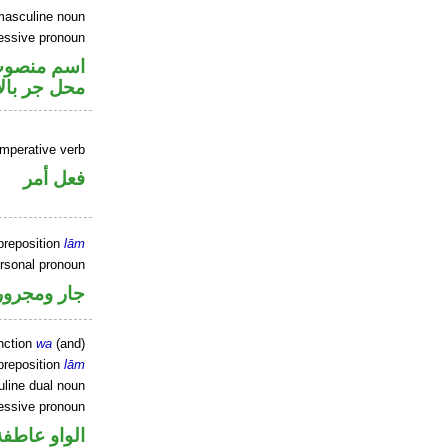
masculine noun
essive pronoun
ير متصل في
ر بالاضافة
imperative verb
فعل أمر
preposition
lām
ersonal pronoun
جار ومجرور
nction
wa
(and)
preposition
lām
line dual noun
essive pronoun
الواو عاطفة