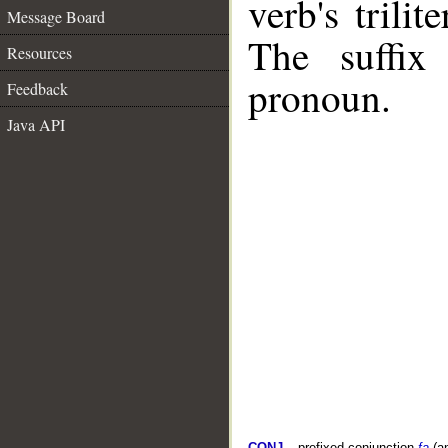
verb's trilit
Message Board
The suffix
Resources
pronoun.
Feedback
Java API
CONJ
– prefixed conjunction
fa
(a