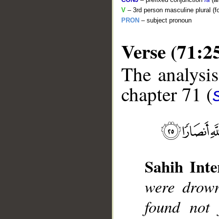
V
– 3rd person masculine plural (f
PRON
– subject pronoun
Verse (71:2
The analysis
chapter 71 (
__
Sahih Inte
were drown
found not 