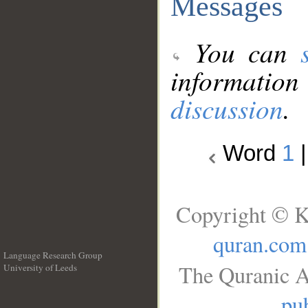
Messages
You can
information
discussion
.
Word
1
Copyright © K
quran.com
Language Research Group
The Quranic A
University of Leeds
__
pub