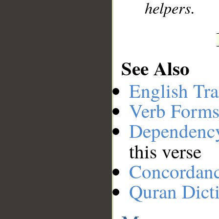
helpers.
See Also
English Tra
Verb Forms
Dependenc
this verse
Concordan
Quran Dict