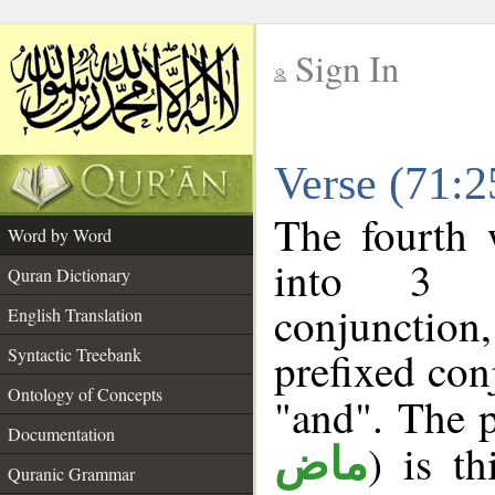
Sign In
__
Verse (71:
__
The fourth 
Word by Word
into 3 m
Quran Dictionary
conjunction
English Translation
prefixed co
Syntactic Treebank
Ontology of Concepts
"and". The p
Documentation
) is t
ماض
Quranic Grammar