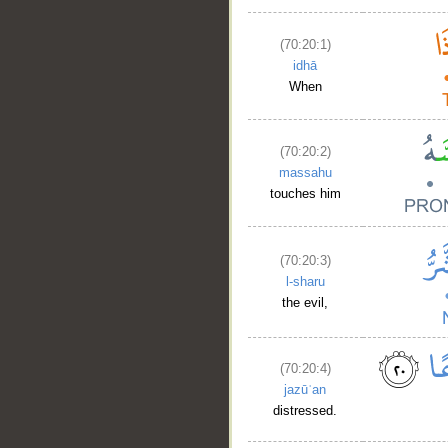
(70:20:1)
idhā
When
(70:20:2)
massahu
touches him
(70:20:3)
l-sharu
the evil,
__
(70:20:4)
jazūʿan
distressed.