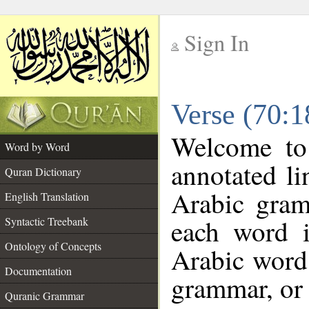
Sign In
__
Verse (70:
__
Welcome t
Word by Word
annotated li
Quran Dictionary
Arabic gram
English Translation
each word 
Syntactic Treebank
Ontology of Concepts
Arabic word 
Documentation
grammar, or 
Quranic Grammar