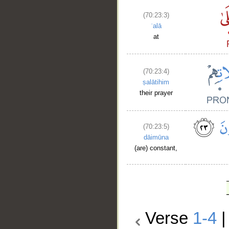
(70:23:3)
ʿalā
at
(70:23:4)
ṣalātihim
their prayer
(70:23:5)
dāimūna
(are) constant,
Verse
1-4