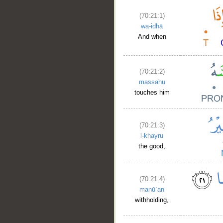
(70:21:1)
wa-idhā
And when
(70:21:2)
massahu
touches him
(70:21:3)
l-khayru
the good,
(70:21:4)
manūʿan
withholding,