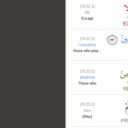
(70:22:1)
illā
Except
(70:22:2)
l-muṣalīna
those who pray -
(70:23:1)
alladhīna
Those who
(70:23:2)
hum
[they]