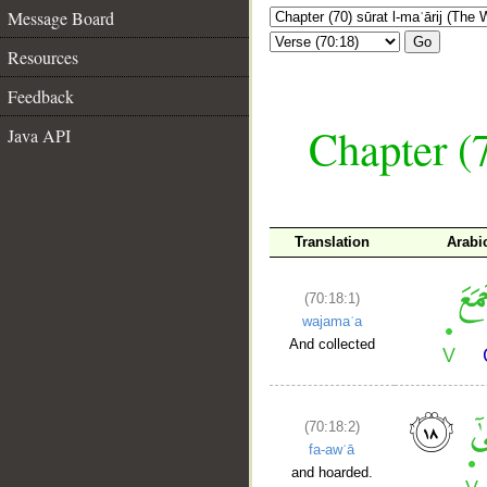
Message Board
Go
Resources
Feedback
Chapter (7
Java API
Translation
Arabi
(70:18:1)
wajamaʿa
And collected
(70:18:2)
fa-awʿā
and hoarded.