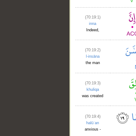
(70:19:1)
inna
Indeed,
(70:19:2)
l-insāna
the man
(70:19:3)
khuliqa
was created
(70:19:4)
halūʿan
anxious -