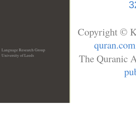
3
Copyright © K
quran.com
Language Research Group
The Quranic A
University of Leeds
__
pub